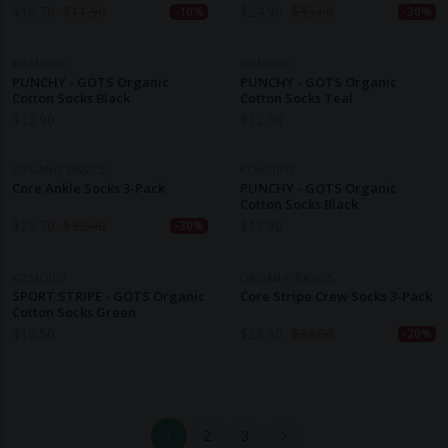
$
10.70
$
11.90
$
24.90
$
35.60
-10%
-30%
KOMODO
KOMODO
PUNCHY - GOTS Organic
PUNCHY - GOTS Organic
Cotton Socks Black
Cotton Socks Teal
$
12.90
$
12.90
ORGANIC BASICS
KOMODO
Core Ankle Socks 3-Pack
PUNCHY - GOTS Organic
Cotton Socks Black
$
22.70
$
32.40
$
12.90
-30%
KOMODO
ORGANIC BASICS
SPORT STRIPE - GOTS Organic
Core Stripe Crew Socks 3-Pack
Cotton Socks Green
$
15.50
$
28.50
$
35.60
-20%
1
2
3