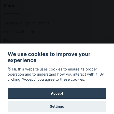
More
Sustainable Fashion Brands
Fashion Calculator
Blog
Returns Policy
We use cookies to improve your
experience
👋 Hi, this website uses cookies to ensure its proper
Copyright © 2026 Ethical Clothing. All Rights Reserved
operation and to understand how you interact with it. By
clicking "Accept" you agree to these cookies.
Accept
Settings