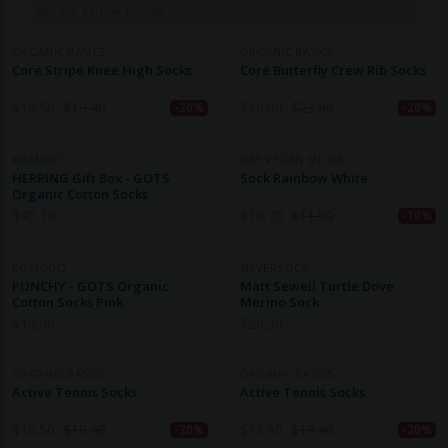
with our partner brands.
ORGANIC BASICS
ORGANIC BASICS
Core Stripe Knee High Socks
Core Butterfly Crew Rib Socks
$
15.50
$
19.40
$
19.00
$
23.80
-20%
-20%
KOMODO
NAE VEGAN SHOES
HERRING Gift Box - GOTS
Sock Rainbow White
Organic Cotton Socks
$
45.10
$
10.70
$
11.90
-10%
KOMODO
SILVERSTICK
PUNCHY - GOTS Organic
Matt Sewell Turtle Dove
Cotton Socks Pink
Merino Sock
$
12.90
$
28.30
ORGANIC BASICS
ORGANIC BASICS
Active Tennis Socks
Active Tennis Socks
$
15.50
$
19.40
$
15.50
$
19.40
-20%
-20%