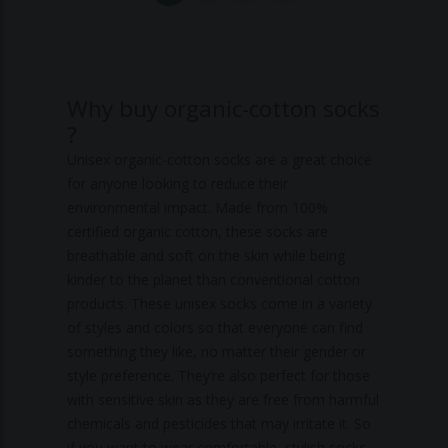
Why buy organic-cotton socks
?
Unisex organic-cotton socks are a great choice
for anyone looking to reduce their
environmental impact. Made from 100%
certified organic cotton, these socks are
breathable and soft on the skin while being
kinder to the planet than conventional cotton
products. These unisex socks come in a variety
of styles and colors so that everyone can find
something they like, no matter their gender or
style preference. They’re also perfect for those
with sensitive skin as they are free from harmful
chemicals and pesticides that may irritate it. So
if you want to wear comfortable, stylish socks