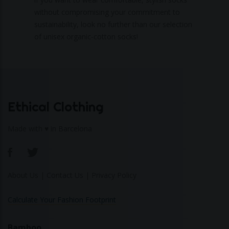
without compromising your commitment to
sustainability, look no further than our selection
of unisex organic-cotton socks!
Ethical Clothing
Made with ♥ in Barcelona
About Us
|
Contact Us
|
Privacy Policy
Calculate Your Fashion Footprint
Bamboo