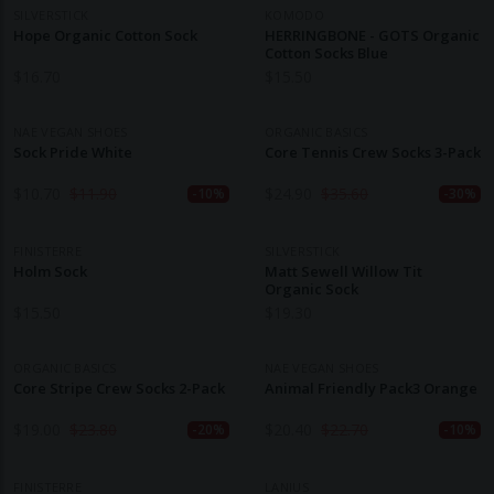
SILVERSTICK
KOMODO
Hope Organic Cotton Sock
HERRINGBONE - GOTS Organic
Cotton Socks Blue
$
16.70
$
15.50
NAE VEGAN SHOES
ORGANIC BASICS
Sock Pride White
Core Tennis Crew Socks 3-Pack
$
10.70
$
11.90
$
24.90
$
35.60
-10%
-30%
FINISTERRE
SILVERSTICK
Holm Sock
Matt Sewell Willow Tit
Organic Sock
$
15.50
$
19.30
ORGANIC BASICS
NAE VEGAN SHOES
Core Stripe Crew Socks 2-Pack
Animal Friendly Pack3 Orange
$
19.00
$
23.80
$
20.40
$
22.70
-20%
-10%
FINISTERRE
LANIUS