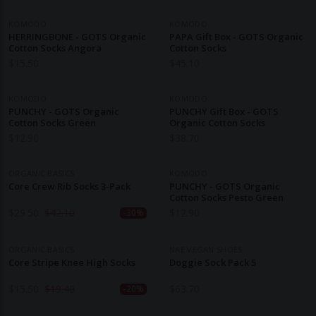
KOMODO
KOMODO
HERRINGBONE - GOTS Organic
PAPA Gift Box - GOTS Organic
Cotton Socks Angora
Cotton Socks
$
15.50
$
45.10
KOMODO
KOMODO
PUNCHY - GOTS Organic
PUNCHY Gift Box - GOTS
Cotton Socks Green
Organic Cotton Socks
$
12.90
$
38.70
ORGANIC BASICS
KOMODO
Core Crew Rib Socks 3-Pack
PUNCHY - GOTS Organic
Cotton Socks Pesto Green
$
29.50
$
42.10
$
12.90
-30%
ORGANIC BASICS
NAE VEGAN SHOES
Core Stripe Knee High Socks
Doggie Sock Pack 5
$
15.50
$
19.40
$
63.70
-20%