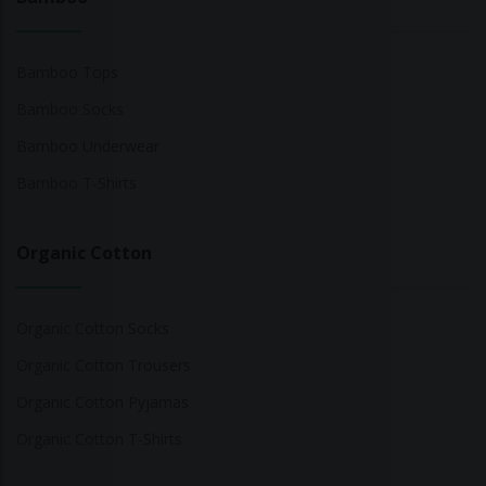
Bamboo Tops
Bamboo Socks
Bamboo Underwear
Bamboo T-Shirts
Organic Cotton
Organic Cotton Socks
Organic Cotton Trousers
Organic Cotton Pyjamas
Organic Cotton T-Shirts