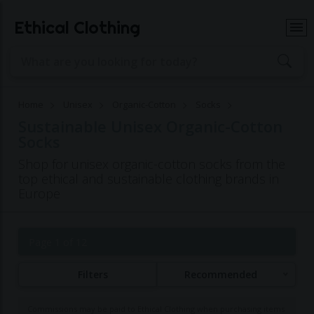
Ethical Clothing
Home
Unisex
Organic-Cotton
Socks
Sustainable Unisex Organic-Cotton
Socks
Shop for unisex organic-cotton socks from the
top ethical and sustainable clothing brands in
Europe
Page 1 of 12
Filters
Recommended
Commissions may be paid to Ethical Clothing when purchasing items