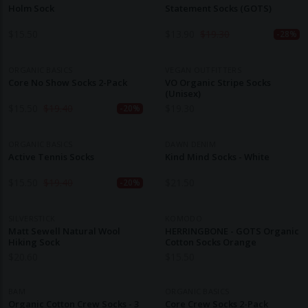
Holm Sock
Statement Socks (GOTS)
$
15.50
$
13.90
$
19.30
-28%
ORGANIC BASICS
VEGAN OUTFITTERS
Core No Show Socks 2-Pack
VO Organic Stripe Socks
(Unisex)
$
15.50
$
19.40
$
19.30
-20%
ORGANIC BASICS
DAWN DENIM
Active Tennis Socks
Kind Mind Socks - White
$
15.50
$
19.40
$
21.50
-20%
SILVERSTICK
KOMODO
Matt Sewell Natural Wool
HERRINGBONE - GOTS Organic
Hiking Sock
Cotton Socks Orange
$
20.60
$
15.50
BAM
ORGANIC BASICS
Organic Cotton Crew Socks - 3
Core Crew Socks 2-Pack