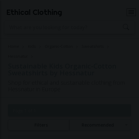
Ethical Clothing
Home
Kids
Organic-Cotton
Sweatshirts
Hessnatur
Sustainable Kids Organic-Cotton
Sweatshirts by Hessnatur
Shop for ethical and sustainable clothing from
Hessnatur in Europe
Page 1 of 1
Filters
Recommended