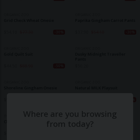
ORGANIC ZOO
ORGANIC ZOO
Grid Check Wheat Onesie
Paprika Gingham Carrot Pants
$
54.10
$
77.30
$
37.90
$
54.10
-30%
-30%
ORGANIC ZOO
ORGANIC ZOO
Gold Quilt Suit
Dusky Midnight Traveller
Pants
$
44.50
$
88.90
$
50.20
-50%
ORGANIC ZOO
ORGANIC ZOO
Shoreline Gingham Onesie
Natural MILK Playsuit
$
54.10
$
77.30
$
29.40
$
49.00
-30%
-40%
Where are you browsing
ORGANIC ZOO
from today?
Clay SLEEPY Playsuit
$
49.00