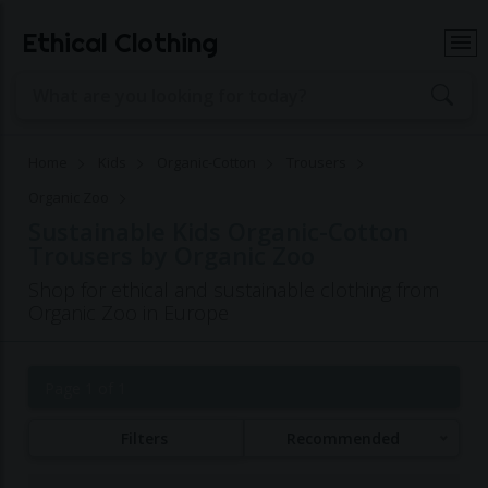
Ethical Clothing
Home
Kids
Organic-Cotton
Trousers
Organic Zoo
Sustainable Kids Organic-Cotton
Trousers by Organic Zoo
Shop for ethical and sustainable clothing from
Organic Zoo in Europe
Page 1 of 1
Filters
Recommended