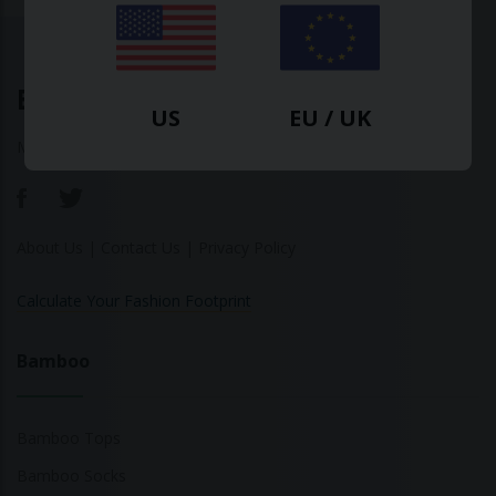
Ethical Clothing
US
EU / UK
Made with ♥ in Barcelona
About Us
|
Contact Us
|
Privacy Policy
Calculate Your Fashion Footprint
Bamboo
Bamboo Tops
Bamboo Socks