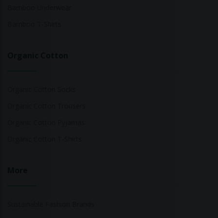
Bamboo Underwear
Bamboo T-Shirts
Organic Cotton
Organic Cotton Socks
Organic Cotton Trousers
Organic Cotton Pyjamas
Organic Cotton T-Shirts
More
Sustainable Fashion Brands