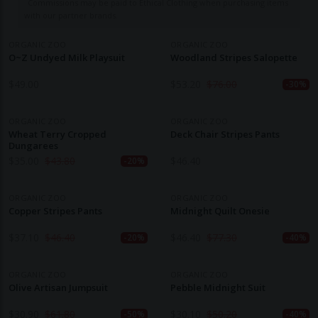
Commissions may be paid to Ethical Clothing when purchasing items
with our partner brands.
ORGANIC ZOO
ORGANIC ZOO
O~Z Undyed Milk Playsuit
Woodland Stripes Salopette
$
49.00
$
53.20
$
76.00
-30%
ORGANIC ZOO
ORGANIC ZOO
Wheat Terry Cropped
Deck Chair Stripes Pants
Dungarees
$
35.00
$
43.80
$
46.40
-20%
ORGANIC ZOO
ORGANIC ZOO
Copper Stripes Pants
Midnight Quilt Onesie
$
37.10
$
46.40
$
46.40
$
77.30
-20%
-40%
ORGANIC ZOO
ORGANIC ZOO
Olive Artisan Jumpsuit
Pebble Midnight Suit
$
30.90
$
61.80
$
30.10
$
50.20
-50%
-40%