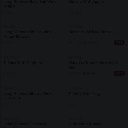
Long-Sleeved Baby Suit With
Mittens With Apples
Trains
$
35.60
$
29.10
SMAFOLK
SMAFOLK
Long-Sleeved Blouse With
Ski Pants With Rainbows
Happy Flowers
$
35.60
$
64.70
$
107.90
-40%
SMAFOLK
SMAFOLK
T-Shirt With Elephant
Skirt, Harlequin Butterfly &
Bee
$
34.50
$
12.90
$
43.10
-70%
SMAFOLK
SMAFOLK
Long-Sleeved Blouse With
T-Shirt With Frog
Crocodile
$
35.60
$
35.60
SMAFOLK
SMAFOLK
Long-Sleeved Top With
Nightwear Mouse