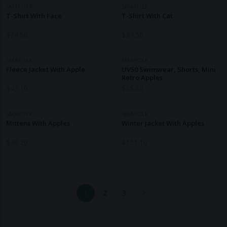
SMAFOLK
SMAFOLK
T-Shirt With Face
T-Shirt With Cat
$
34.50
$
34.50
SMAFOLK
SMAFOLK
Fleece Jacket With Apple
UV50 Swimwear, Shorts, Mini
Retro Apples
$
43.10
$
35.60
SMAFOLK
SMAFOLK
Mittens With Apples
Winter Jacket With Apples
$
30.20
$
151.10
1
2
3