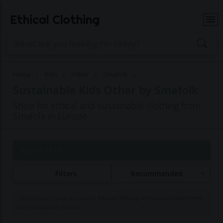
Ethical Clothing
Home
Kids
Other
Smafolk
Sustainable Kids Other by Smafolk
Shop for ethical and sustainable clothing from
Smafolk in Europe
Page 1 of 13
Filters
Recommended
Commissions may be paid to Ethical Clothing when purchasing items
with our partner brands.