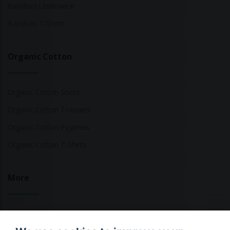
Bamboo Underwear
Bamboo T-Shirts
Organic Cotton
Organic Cotton Socks
Organic Cotton Trousers
Organic Cotton Pyjamas
Organic Cotton T-Shirts
More
Sustainable Fashion Brands