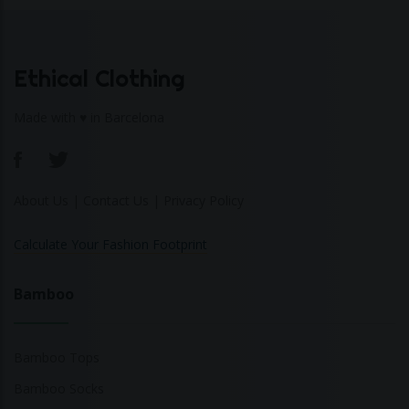
Ethical Clothing
Made with ♥ in Barcelona
About Us
|
Contact Us
|
Privacy Policy
Calculate Your Fashion Footprint
Bamboo
Bamboo Tops
Bamboo Socks