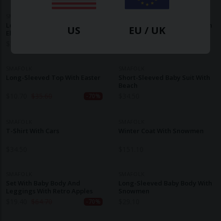
SMAFOLK
SMAFOLK
Long-Sleeved Baby Body With
Long-Sleeved Baby Body With
US
EU / UK
Elephants
Tractors
$
32.30
$
34.50
SMAFOLK
SMAFOLK
Long-Sleeved Top With Easter
Short-Sleeved Baby Suit With
Beach
$
10.70
$
35.60
$
34.50
-70%
SMAFOLK
SMAFOLK
T-Shirt With Cars
Winter Coat With Snowmen
$
34.50
$
151.10
SMAFOLK
SMAFOLK
Set With Baby Body And
Long-Sleeved Baby Body With
Leggings With Retro Apples
Snowmen
$
19.40
$
64.70
$
29.10
-70%