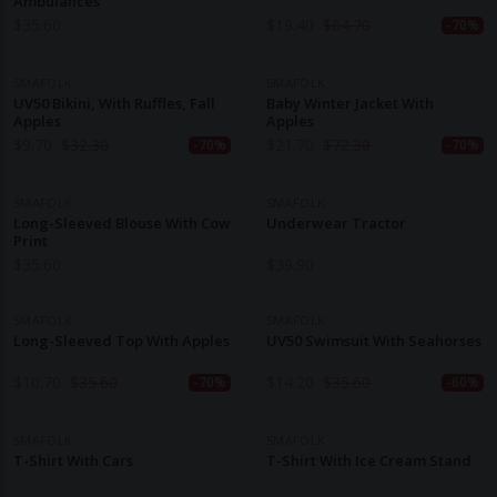
Ambulances
$
35.60
$
19.40
$
64.70
-70%
SMAFOLK
SMAFOLK
UV50 Bikini, With Ruffles, Fall
Baby Winter Jacket With
Apples
Apples
$
9.70
$
32.30
$
21.70
$
72.30
-70%
-70%
SMAFOLK
SMAFOLK
Long-Sleeved Blouse With Cow
Underwear Tractor
Print
$
35.60
$
39.90
SMAFOLK
SMAFOLK
Long-Sleeved Top With Apples
UV50 Swimsuit With Seahorses
$
10.70
$
35.60
$
14.20
$
35.60
-70%
-60%
SMAFOLK
SMAFOLK
T-Shirt With Cars
T-Shirt With Ice Cream Stand