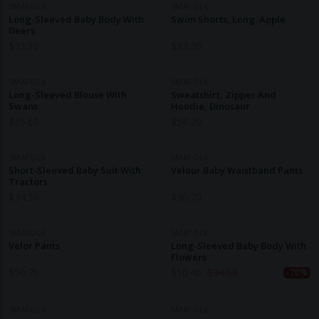
SMAFOLK
SMAFOLK
Long-Sleeved Baby Body With
Swim Shorts, Long. Apple
Deers
$
32.30
$
32.30
SMAFOLK
SMAFOLK
Long-Sleeved Blouse With
Sweatshirt, Zipper And
Swans
Hoodie, Dinosaur
$
35.60
$
58.20
SMAFOLK
SMAFOLK
Short-Sleeved Baby Suit With
Velour Baby Waistband Pants
Tractors
$
34.50
$
36.70
SMAFOLK
SMAFOLK
Velor Pants
Long-Sleeved Baby Body With
Flowers
$
50.70
$
10.40
$
34.50
-70%
SMAFOLK
SMAFOLK