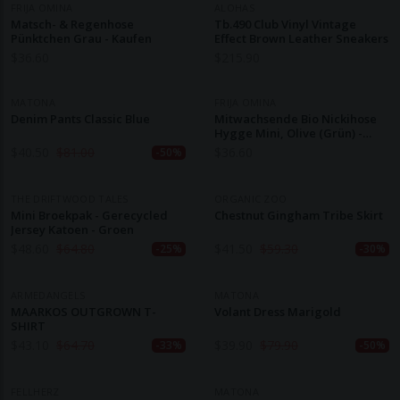
FRIJA OMINA
ALOHAS
Matsch- & Regenhose
Tb.490 Club Vinyl Vintage
Pünktchen Grau - Kaufen
Effect Brown Leather Sneakers
$
36.60
$
215.90
MATONA
FRIJA OMINA
Denim Pants Classic Blue
Mitwachsende Bio Nickihose
Hygge Mini, Olive (grün) -
Kaufen
$
40.50
$
81.00
$
36.60
-50%
THE DRIFTWOOD TALES
ORGANIC ZOO
Mini Broekpak - Gerecycled
Chestnut Gingham Tribe Skirt
Jersey Katoen - Groen
$
48.60
$
64.80
$
41.50
$
59.30
-25%
-30%
ARMEDANGELS
MATONA
MAARKOS OUTGROWN T-
Volant Dress Marigold
SHIRT
$
43.10
$
64.70
$
39.90
$
79.90
-33%
-50%
FELLHERZ
MATONA