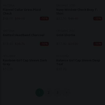
MATONA
ORGANIC ZOO
Flannel Collar Dress Plaid
Navy Window Check Boxy T-
Check
Shirt
$
48.00
$
96.10
$
32.50
$
46.40
-50%
-30%
MATONA
ORGANIC ZOO
Knitted Headband Charcoal
Gold Shortie
$
18.40
$
36.70
$
17.40
$
34.80
-50%
-50%
FELLHERZ
FELLHERZ
Rainbow Girl Cap Sleeve Dark
Balance Girl Cap Sleeve Deep
Grey
Teal
$
37.70
$
37.70
1
2
3