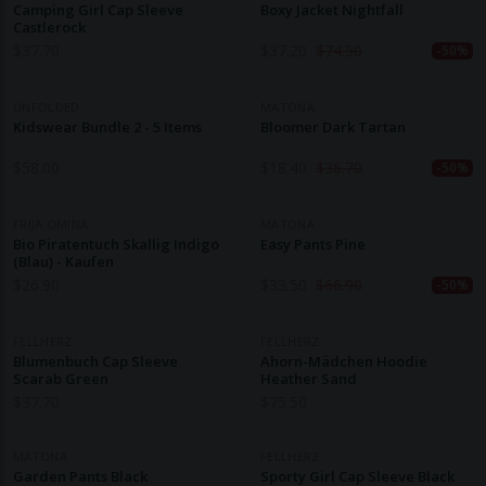
Camping Girl Cap Sleeve
Boxy Jacket Nightfall
Castlerock
$
37.70
$
37.20
$
74.50
-50%
UNFOLDED
MATONA
Kidswear Bundle 2 - 5 Items
Bloomer Dark Tartan
$
58.00
$
18.40
$
36.70
-50%
FRIJA OMINA
MATONA
Bio Piratentuch Skallig Indigo
Easy Pants Pine
(blau) - Kaufen
$
26.90
$
33.50
$
66.90
-50%
FELLHERZ
FELLHERZ
Blumenbuch Cap Sleeve
Ahorn-Mädchen Hoodie
Scarab Green
Heather Sand
$
37.70
$
75.50
MATONA
FELLHERZ
Garden Pants Black
Sporty Girl Cap Sleeve Black