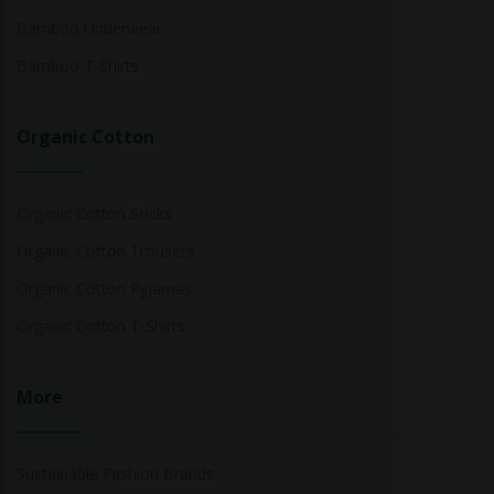
Bamboo Underwear
Bamboo T-Shirts
Organic Cotton
Organic Cotton Socks
Organic Cotton Trousers
Organic Cotton Pyjamas
Organic Cotton T-Shirts
More
Sustainable Fashion Brands