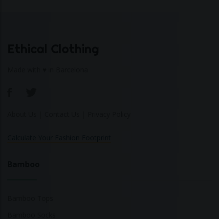
Ethical Clothing
Made with ♥ in Barcelona
About Us
|
Contact Us
|
Privacy Policy
Calculate Your Fashion Footprint
Bamboo
Bamboo Tops
Bamboo Socks