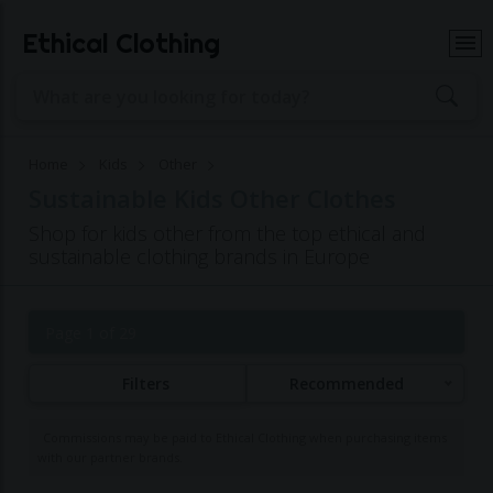
Ethical Clothing
Home
Kids
Other
Sustainable Kids Other Clothes
Shop for kids other from the top ethical and
sustainable clothing brands in Europe
Page 1 of 29
Filters
Recommended
Commissions may be paid to Ethical Clothing when purchasing items
with our partner brands.