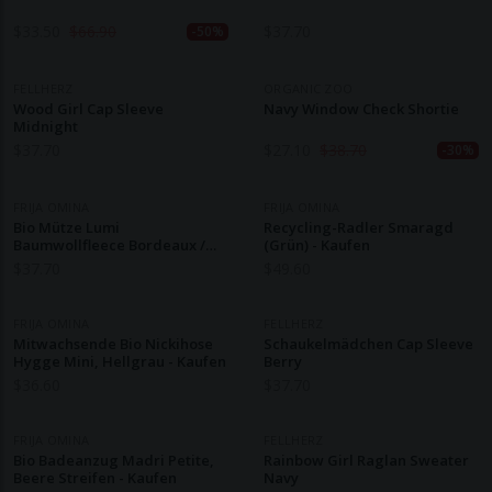
$
33.50
$
66.90
$
37.70
-50%
FELLHERZ
ORGANIC ZOO
Wood Girl Cap Sleeve
Navy Window Check Shortie
Midnight
$
37.70
$
27.10
$
38.70
-30%
FRIJA OMINA
FRIJA OMINA
Bio Mütze Lumi
Recycling-Radler Smaragd
Baumwollfleece Bordeaux /
(grün) - Kaufen
Aubergine - Kaufen
$
37.70
$
49.60
FRIJA OMINA
FELLHERZ
Mitwachsende Bio Nickihose
Schaukelmädchen Cap Sleeve
Hygge Mini, Hellgrau - Kaufen
Berry
$
36.60
$
37.70
FRIJA OMINA
FELLHERZ
Bio Badeanzug Madri Petite,
Rainbow Girl Raglan Sweater
Beere Streifen - Kaufen
Navy