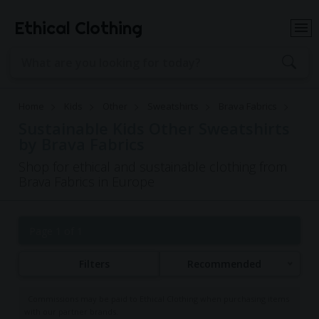
Ethical Clothing
Home
Kids
Other
Sweatshirts
Brava Fabrics
Sustainable Kids Other Sweatshirts
by Brava Fabrics
Shop for ethical and sustainable clothing from
Brava Fabrics in Europe
Page 1 of 1
Filters
Recommended
Commissions may be paid to Ethical Clothing when purchasing items
with our partner brands.