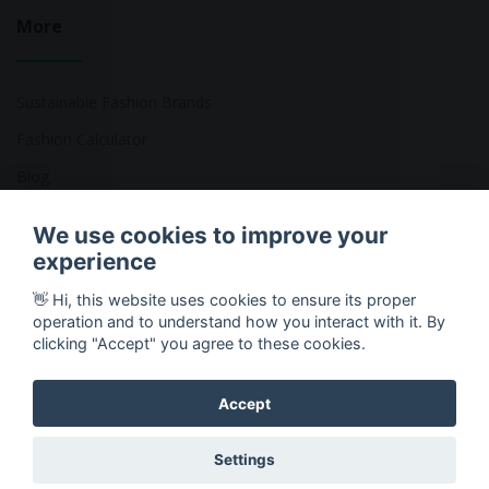
More
Sustainable Fashion Brands
Fashion Calculator
Blog
Returns Policy
We use cookies to improve your
experience
👋 Hi, this website uses cookies to ensure its proper
Copyright © 2026 Ethical Clothing. All Rights Reserved
operation and to understand how you interact with it. By
clicking "Accept" you agree to these cookies.
Accept
Settings