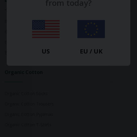
Bamboo
from today?
Bamboo Tops
Bamboo Socks
Bamboo Underwear
US
EU / UK
Bamboo T-Shirts
Organic Cotton
Organic Cotton Socks
Organic Cotton Trousers
Organic Cotton Pyjamas
Organic Cotton T-Shirts