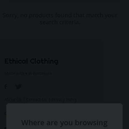
Sorry, no products found that match your
search criteria.
Ethical Clothing
Made with ♥ in Barcelona
About Us
|
Contact Us
|
Privacy Policy
Calculate Your Fashion Footprint
Where are you browsing