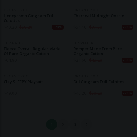
ORGANIC ZOO
ORGANIC ZOO
Honeycomb Gingham Frill
Charcoal Midnight Onesie
Culottes
$
40.20
$
50.20
$
54.10
$
77.30
-20%
-30%
HESSNATUR
HESSNATUR
Fleece Overall Regular Made
Romper Made From Pure
Of Pure Organic Cotton
Organic Cotton
$
64.80
$
21.60
$
43.20
-50%
ORGANIC ZOO
ORGANIC ZOO
Clay SLEEPY Playsuit
Dill Gingham Frill Culottes
$
49.00
$
40.20
$
50.20
-20%
1
2
3