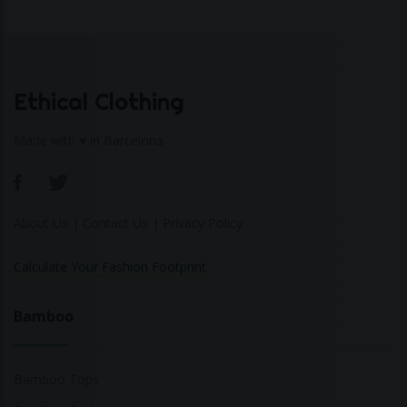
Ethical Clothing
Made with ♥ in Barcelona
About Us
|
Contact Us
|
Privacy Policy
Calculate Your Fashion Footprint
Bamboo
Bamboo Tops