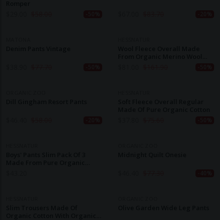
Romper
$
29.00
$
58.00
$
67.00
$
83.70
-50%
-20%
MATONA
HESSNATUR
Denim Pants Vintage
Wool Fleece Overall Made
From Organic Merino Wool
With Softshell
$
38.90
$
77.70
$
81.00
$
161.90
-50%
-50%
ORGANIC ZOO
HESSNATUR
Dill Gingham Resort Pants
Soft Fleece Overall Regular
Made Of Pure Organic Cotton
$
46.40
$
58.00
$
37.80
$
75.60
-20%
-50%
HESSNATUR
ORGANIC ZOO
Boys' Pants Slim Pack Of 3
Midnight Quilt Onesie
Made From Pure Organic
Cotton
$
43.20
$
46.40
$
77.30
-40%
HESSNATUR
ORGANIC ZOO
Slim Trousers Made Of
Olive Garden Wide Leg Pants
Organic Cotton With Organic