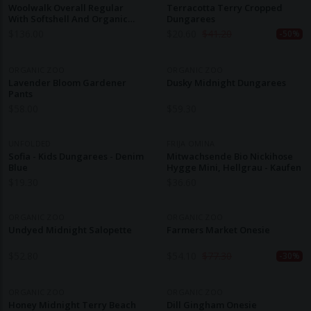
Woolwalk Overall Regular
Terracotta Terry Cropped
With Softshell And Organic
Dungarees
Merino Wool
$
136.00
$
20.60
$
41.20
-50%
ORGANIC ZOO
ORGANIC ZOO
Lavender Bloom Gardener
Dusky Midnight Dungarees
Pants
$
58.00
$
59.30
UNFOLDED
FRIJA OMINA
Sofia - Kids Dungarees - Denim
Mitwachsende Bio Nickihose
Blue
Hygge Mini, Hellgrau - Kaufen
$
19.30
$
36.60
ORGANIC ZOO
ORGANIC ZOO
Undyed Midnight Salopette
Farmers Market Onesie
$
52.80
$
54.10
$
77.30
-30%
ORGANIC ZOO
ORGANIC ZOO
Honey Midnight Terry Beach
Dill Gingham Onesie