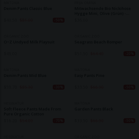
MATONA
FRIJA OMINA
Denim Pants Classic Blue
Mitwachsende Bio Nickihose
Hygge Mini, Olive (grün) -
Kaufen
$
40.50
$
81.00
$
36.60
-50%
ORGANIC ZOO
ORGANIC ZOO
O~Z Undyed Milk Playsuit
Seagrass Beach Romper
$
49.00
$
51.50
$
64.40
-20%
MATONA
MATONA
Denim Pants Mid Blue
Easy Pants Pine
$
59.70
$
85.30
$
33.50
$
66.90
-30%
-50%
HESSNATUR
MATONA
Soft Fleece Pants Made From
Garden Pants Black
Pure Organic Cotton
$
16.20
$
54.00
$
33.50
$
66.90
-70%
-50%
HESSNATUR
ORGANIC ZOO