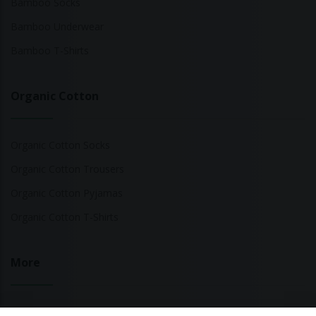
Bamboo Socks
Bamboo Underwear
Bamboo T-Shirts
Organic Cotton
Organic Cotton Socks
Organic Cotton Trousers
Organic Cotton Pyjamas
Organic Cotton T-Shirts
More
Sustainable Fashion Brands