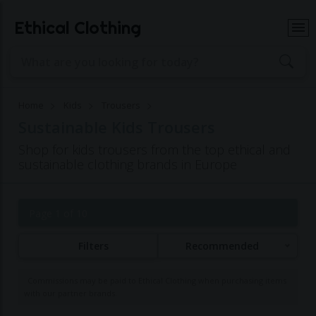
Ethical Clothing
Home
Kids
Trousers
Sustainable Kids Trousers
Shop for kids trousers from the top ethical and
sustainable clothing brands in Europe
Page 1 of 10
Filters
Recommended
Commissions may be paid to Ethical Clothing when purchasing items
with our partner brands.