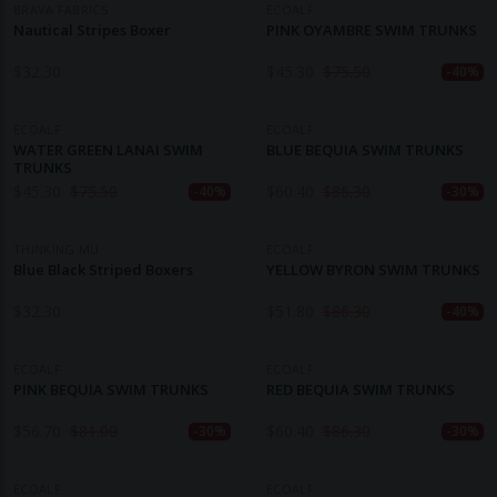
BRAVA FABRICS
ECOALF
Nautical Stripes Boxer
PINK OYAMBRE SWIM TRUNKS
$
32.30
$
45.30
$
75.50
-40%
ECOALF
ECOALF
WATER GREEN LANAI SWIM
BLUE BEQUIA SWIM TRUNKS
TRUNKS
$
45.30
$
75.50
$
60.40
$
86.30
-40%
-30%
THINKING MU
ECOALF
Blue Black Striped Boxers
YELLOW BYRON SWIM TRUNKS
$
32.30
$
51.80
$
86.30
-40%
ECOALF
ECOALF
PINK BEQUIA SWIM TRUNKS
RED BEQUIA SWIM TRUNKS
$
56.70
$
81.00
$
60.40
$
86.30
-30%
-30%
ECOALF
ECOALF