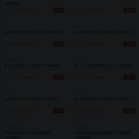
TRUNKS
$
56.70
$
81.00
$
21.50
$
32.30
-30%
-33%
ECOALF
ECOALF
GREEN BEQUIA SWIM TRUNKS
GREEN BEQUIA SWIM TRUNKS
$
60.40
$
86.30
$
56.70
$
81.00
-30%
-30%
ECOALF
ECOALF
BLUE BEQUIA SWIM TRUNKS
BLUE OYAMBRE SWIM TRUNKS
$
60.40
$
86.30
$
45.30
$
75.50
-30%
-40%
ECOALF
ECOALF
GREEN LANAI SWIM TRUNKS
BLUE BEQUIA SWIM TRUNKS
$
45.30
$
75.50
$
56.70
$
81.00
-40%
-30%
ECOALF
ECOALF
DARK GREY LANAI SWIM
DARK GREEN BIARRITZ SWIM
TRUNKS
TRUNKS