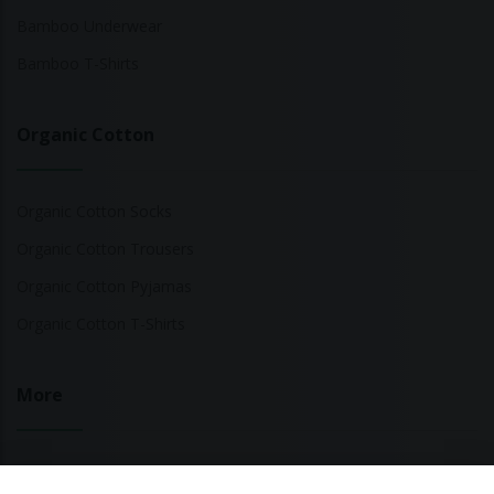
Bamboo Underwear
Bamboo T-Shirts
Organic Cotton
Organic Cotton Socks
Organic Cotton Trousers
Organic Cotton Pyjamas
Organic Cotton T-Shirts
More
Sustainable Fashion Brands