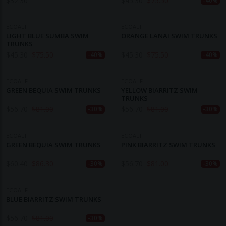
$
32.30
$
45.30
$
75.50
-40%
ECOALF
ECOALF
LIGHT BLUE SUMBA SWIM
ORANGE LANAI SWIM TRUNKS
TRUNKS
$
45.30
$
75.50
$
45.30
$
75.50
-40%
-40%
ECOALF
ECOALF
GREEN BEQUIA SWIM TRUNKS
YELLOW BIARRITZ SWIM
TRUNKS
$
56.70
$
81.00
$
56.70
$
81.00
-30%
-30%
ECOALF
ECOALF
GREEN BEQUIA SWIM TRUNKS
PINK BIARRITZ SWIM TRUNKS
$
60.40
$
86.30
$
56.70
$
81.00
-30%
-30%
ECOALF
BLUE BIARRITZ SWIM TRUNKS
$
56.70
$
81.00
-30%