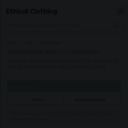
Ethical Clothing
Home
Men
Underwear
Sustainable Men's Underwear
Shop for men's underwear from the top ethical
and sustainable clothing brands in Europe
Page 1 of 1
Filters
Recommended
Commissions may be paid to Ethical Clothing when purchasing items
with our partner brands.