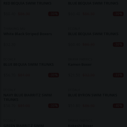
RED BEQUIA SWIM TRUNKS
BLUE BEQUIA SWIM TRUNKS
$
60.40
$
86.30
$
60.40
$
86.30
-30%
-30%
THINKING MU
ECOALF
White Black Striped Boxers
BLUE BEQUIA SWIM TRUNKS
$
32.30
$
60.40
$
86.30
-30%
ECOALF
BRAVA FABRICS
BLUE BEQUIA SWIM TRUNKS
Kamen Boxer
$
56.70
$
81.00
$
21.50
$
32.30
-30%
-33%
ECOALF
ECOALF
NAVY BLUE BIARRITZ SWIM
BLUE BYRON SWIM TRUNKS
TRUNKS
$
56.70
$
81.00
$
51.80
$
86.30
-30%
-40%
ECOALF
BRAVA FABRICS
GREEN BIARRITZ SWIM
Kokeshi Boxer