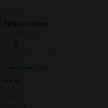
Ethical Clothing
Made with ♥ in Barcelona
About Us
|
Contact Us
|
Privacy Policy
Calculate Your Fashion Footprint
Bamboo
Bamboo Tops
Bamboo Socks