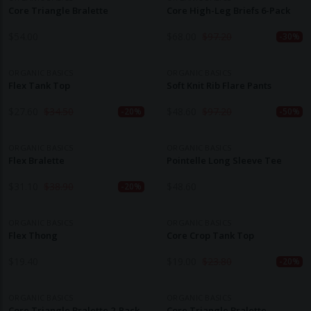
Core Triangle Bralette
Core High-Leg Briefs 6-Pack
$
54.00
$
68.00
$
97.20
-30%
ORGANIC BASICS
ORGANIC BASICS
Flex Tank Top
Soft Knit Rib Flare Pants
$
27.60
$
34.50
$
48.60
$
97.20
-20%
-50%
ORGANIC BASICS
ORGANIC BASICS
Flex Bralette
Pointelle Long Sleeve Tee
$
31.10
$
38.90
$
48.60
-20%
ORGANIC BASICS
ORGANIC BASICS
Flex Thong
Core Crop Tank Top
$
19.40
$
19.00
$
23.80
-20%
ORGANIC BASICS
ORGANIC BASICS
Core Triangle Bralette 2-Pack
Core Triangle Bralette