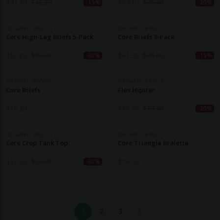
$
41.30
$
48.60
$
37.10
$
46.40
-15%
-20%
ORGANIC BASICS
ORGANIC BASICS
Core High-Leg Briefs 5-Pack
Core Briefs 3-Pack
$
64.80
$
81.00
$
41.30
$
48.60
-20%
-15%
ORGANIC BASICS
ORGANIC BASICS
Core Briefs
Flex Hipster
$
16.20
$
15.50
$
19.40
-20%
ORGANIC BASICS
ORGANIC BASICS
Core Crop Tank Top
Core Triangle Bralette
$
19.00
$
23.80
$
54.00
-20%
1
2
3