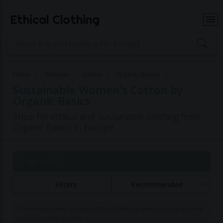
Ethical Clothing
Home
Women
Cotton
Organic Basics
Sustainable Women's Cotton by
Organic Basics
Shop for ethical and sustainable clothing from
Organic Basics in Europe
Page 1 of 12
Filters
Recommended
Commissions may be paid to Ethical Clothing when purchasing items
with our partner brands.