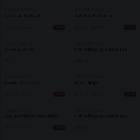
ORGANIC BASICS
ORGANIC BASICS
Core Icon Bodysuit
Soft Knit Rib Shorts
$
29.10
$
58.30
$
33.50
$
66.90
-50%
-50%
ORGANIC BASICS
ORGANIC BASICS
Core Rib Shorty
Pointelle Long Sleeve Tee
$
19.40
$
48.60
ORGANIC BASICS
ORGANIC BASICS
Core Briefs 5-Pack
Easy Tanga
$
64.80
$
81.00
$
16.60
$
23.80
-20%
-30%
ORGANIC BASICS
ORGANIC BASICS
Easy Boyfriend Boxer Briefs
Pointelle Long Sleeve Tee
$
16.60
$
23.80
$
48.60
-30%