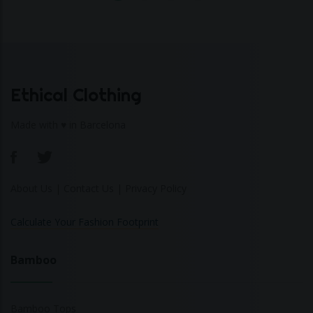
Ethical Clothing
Made with ♥ in Barcelona
About Us
|
Contact Us
|
Privacy Policy
Calculate Your Fashion Footprint
Bamboo
Bamboo Tops