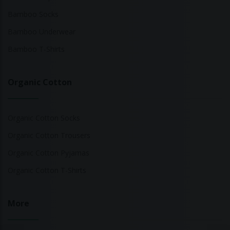
Bamboo Socks
Bamboo Underwear
Bamboo T-Shirts
Organic Cotton
Organic Cotton Socks
Organic Cotton Trousers
Organic Cotton Pyjamas
Organic Cotton T-Shirts
More