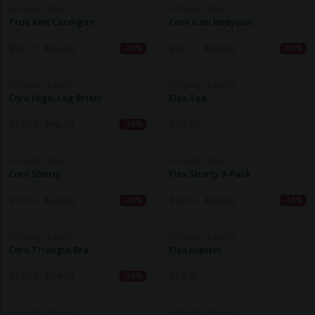
ORGANIC BASICS
ORGANIC BASICS
True Knit Cardigan
Core Icon Bodysuit
$
56.70
$
81.00
$
29.10
$
58.30
-30%
-50%
ORGANIC BASICS
ORGANIC BASICS
Core High-Leg Briefs
Flex Tee
$
13.00
$
16.20
$
38.90
-20%
ORGANIC BASICS
ORGANIC BASICS
Core Shorty
Flex Shorty 3-Pack
$
13.00
$
16.20
$
49.60
$
58.30
-20%
-15%
ORGANIC BASICS
ORGANIC BASICS
Core Triangle Bra
Flex Hipster
$
27.00
$
54.00
$
19.40
-50%
ORGANIC BASICS
ORGANIC BASICS