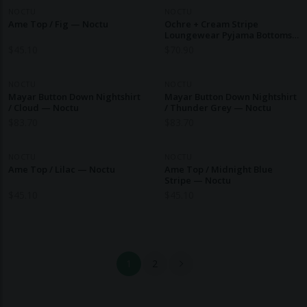
NOCTU
NOCTU
Ame Top / Fig — Noctu
Ochre + Cream Stripe
Loungewear Pyjama Bottoms
— Noctu
$
45.10
$
70.90
NOCTU
NOCTU
Mayar Button Down Nightshirt
Mayar Button Down Nightshirt
/ Cloud — Noctu
/ Thunder Grey — Noctu
$
83.70
$
83.70
NOCTU
NOCTU
Ame Top / Lilac — Noctu
Ame Top / Midnight Blue
Stripe — Noctu
$
45.10
$
45.10
1
2