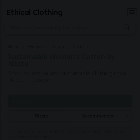
Ethical Clothing
Home
Women
Cotton
Noctu
Sustainable Women's Cotton by
Noctu
Shop for ethical and sustainable clothing from
Noctu in Europe
Page 1 of 2
Filters
Recommended
Commissions may be paid to Ethical Clothing when purchasing items
with our partner brands.