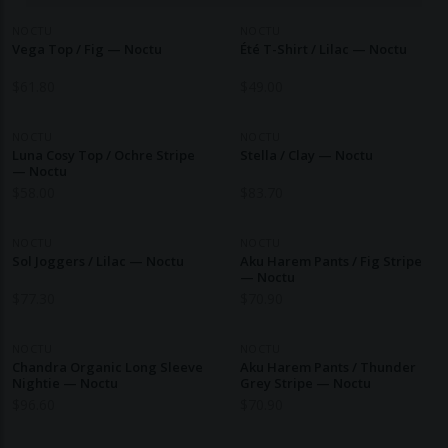
NOCTU
NOCTU
Vega Top / Fig — Noctu
Été T-Shirt / Lilac — Noctu
$
61.80
$
49.00
NOCTU
NOCTU
Luna Cosy Top / Ochre Stripe
Stella / Clay — Noctu
— Noctu
$
58.00
$
83.70
NOCTU
NOCTU
Sol Joggers / Lilac — Noctu
Aku Harem Pants / Fig Stripe
— Noctu
$
77.30
$
70.90
NOCTU
NOCTU
Chandra Organic Long Sleeve
Aku Harem Pants / Thunder
Nightie — Noctu
Grey Stripe — Noctu
$
96.60
$
70.90