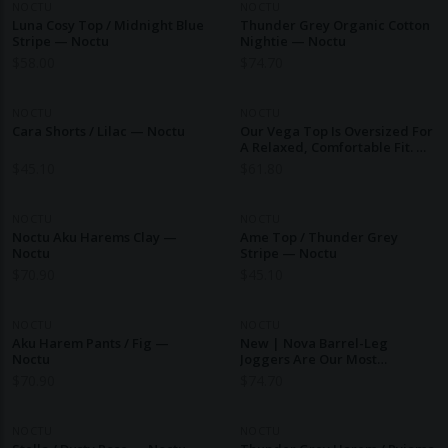
NOCTU
NOCTU
Luna Cosy Top / Midnight Blue
Thunder Grey Organic Cotton
Stripe — Noctu
Nightie — Noctu
$
58.00
$
74.70
NOCTU
NOCTU
Cara Shorts / Lilac — Noctu
Our Vega Top Is Oversized For
A Relaxed, Comfortable Fit. —
Noctu
$
45.10
$
61.80
NOCTU
NOCTU
Noctu Aku Harems Clay —
Ame Top / Thunder Grey
Noctu
Stripe — Noctu
$
70.90
$
45.10
NOCTU
NOCTU
Aku Harem Pants / Fig —
New | Nova Barrel-Leg
Noctu
Joggers Are Our Most
Comfortable New Staple. —
$
70.90
$
74.70
Noctu
NOCTU
NOCTU