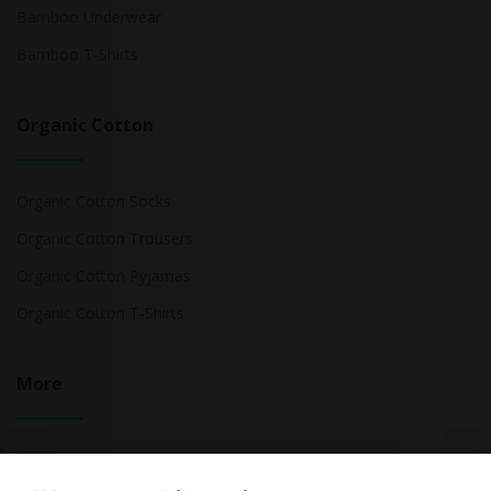
Bamboo Underwear
Bamboo T-Shirts
Organic Cotton
Organic Cotton Socks
Organic Cotton Trousers
Organic Cotton Pyjamas
Organic Cotton T-Shirts
More
Sustainable Fashion Brands