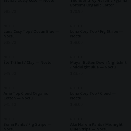
Stella / Dusty Rose — Noctu
Thunder Grey Harem / Pyjama
Bottoms Organic Cotton.
Ethical Nightwear. — Noctu
$
83.70
$
70.90
NOCTU
NOCTU
Luna Cosy Top / Ocean Blue —
Luna Cosy Top / Fig Stripe —
Noctu
Noctu
$
38.70
$
58.00
NOCTU
NOCTU
Été T-Shirt / Clay — Noctu
Mayar Button Down Nightshirt
/ Midnight Blue — Noctu
$
49.00
$
83.70
NOCTU
NOCTU
Ame Top Cloud Organic
Luna Cosy Top / Cloud —
Cotton — Noctu
Noctu
$
45.10
$
58.00
NOCTU
NOCTU
Sömn Pants / Fig Stripe —
Aku Harem Pants / Midnight
Noctu
Blue Stripe — Noctu