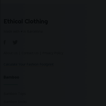
Ethical Clothing
Made with ♥ in Barcelona
About Us
|
Contact Us
|
Privacy Policy
Calculate Your Fashion Footprint
Bamboo
Bamboo Tops
Bamboo Socks