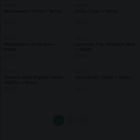
NOCTU
NOCTU
Mina Boxers / Cloud — Noctu
Stella / Lilac — Noctu
$
45.10
$
83.70
NOCTU
NOCTU
Mina Boxers / Dusty Rose —
Luna Cosy Top / Midnight Blue
Noctu
— Noctu
$
45.10
$
58.00
NOCTU
NOCTU
Thunder Grey Organic Cotton
Cara Shorts / Cloud — Noctu
Nightie — Noctu
$
74.70
$
45.10
1
2