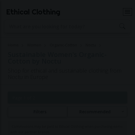
Ethical Clothing
Home
Women
Organic-Cotton
Noctu
Sustainable Women's Organic-
Cotton by Noctu
Shop for ethical and sustainable clothing from
Noctu in Europe
Page 1 of 2
Filters
Recommended
Commissions may be paid to Ethical Clothing when purchasing items
with our partner brands.