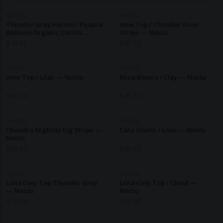
NOCTU
NOCTU
Thunder Grey Harem / Pyjama
Ame Top / Thunder Grey
Bottoms Organic Cotton.
Stripe — Noctu
Ethical Nightwear. — Noctu
$
70.90
$
45.10
NOCTU
NOCTU
Ame Top / Lilac — Noctu
Mina Boxers / Clay — Noctu
$
45.10
$
45.10
NOCTU
NOCTU
Chandra Nightie/ Fig Stripe —
Cara Shorts / Lilac — Noctu
Noctu
$
96.60
$
45.10
NOCTU
NOCTU
Luna Cosy Top Thunder Grey
Luna Cosy Top / Cloud —
— Noctu
Noctu
$
58.00
$
58.00