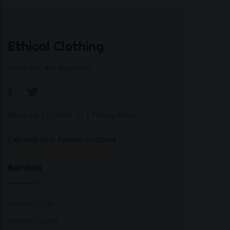
Ethical Clothing
Made with ♥ in Barcelona
About Us
|
Contact Us
|
Privacy Policy
Calculate Your Fashion Footprint
Bamboo
Bamboo Tops
Bamboo Socks