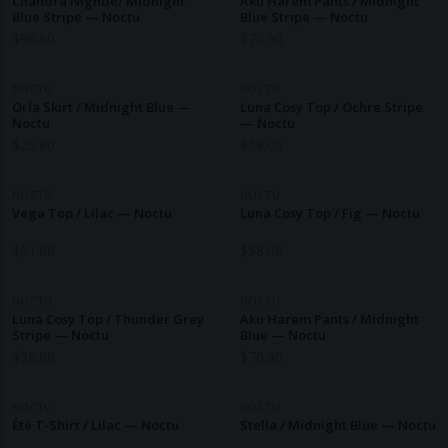
Chandra Nightie/ Midnight
Aku Harem Pants / Midnight
Blue Stripe — Noctu
Blue Stripe — Noctu
$
96.60
$
70.90
NOCTU
NOCTU
Orla Skirt / Midnight Blue —
Luna Cosy Top / Ochre Stripe
Noctu
— Noctu
$
25.80
$
58.00
NOCTU
NOCTU
Vega Top / Lilac — Noctu
Luna Cosy Top / Fig — Noctu
$
61.80
$
58.00
NOCTU
NOCTU
Luna Cosy Top / Thunder Grey
Aku Harem Pants / Midnight
Stripe — Noctu
Blue — Noctu
$
58.00
$
70.90
NOCTU
NOCTU
Été T-Shirt / Lilac — Noctu
Stella / Midnight Blue — Noctu