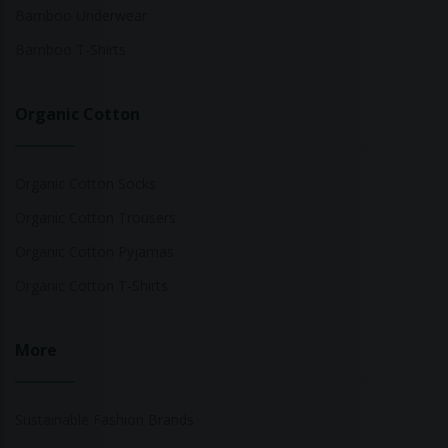
Bamboo Underwear
Bamboo T-Shirts
Organic Cotton
Organic Cotton Socks
Organic Cotton Trousers
Organic Cotton Pyjamas
Organic Cotton T-Shirts
More
Sustainable Fashion Brands