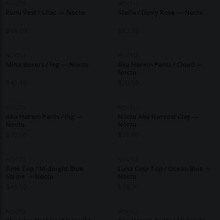
NOCTU
NOCTU
Rumi Vest / Lilac — Noctu
Stella / Dusty Rose — Noctu
$
49.00
$
83.70
NOCTU
NOCTU
Mina Boxers / Fig — Noctu
Aku Harem Pants / Cloud —
Noctu
$
45.10
$
70.90
NOCTU
NOCTU
Aku Harem Pants / Fig —
Noctu Aku Harems Clay —
Noctu
Noctu
$
70.90
$
70.90
NOCTU
NOCTU
Ame Top / Midnight Blue
Luna Cosy Top / Ocean Blue —
Stripe — Noctu
Noctu
$
45.10
$
38.70
NOCTU
NOCTU