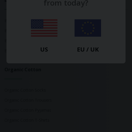
Bamboo
from today?
Bamboo Tops
Bamboo Socks
Bamboo Underwear
US
EU / UK
Bamboo T-Shirts
Organic Cotton
Organic Cotton Socks
Organic Cotton Trousers
Organic Cotton Pyjamas
Organic Cotton T-Shirts