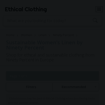
Ethical Clothing
Home
Women
Linen
Ninety Percent
Sustainable Women's Linen by
Ninety Percent
Shop for ethical and sustainable clothing from
Ninety Percent in Europe
Page 1 of 1
Filters
Recommended
Commissions may be paid to Ethical Clothing when purchasing items
with our partner brands.