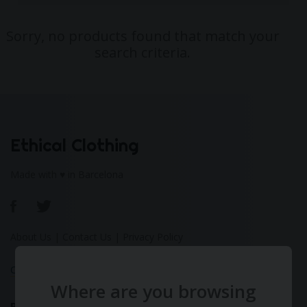
Sorry, no products found that match your
search criteria.
Ethical Clothing
Made with ♥ in Barcelona
About Us
|
Contact Us
|
Privacy Policy
Calculate Your Fashion Footprint
Where are you browsing