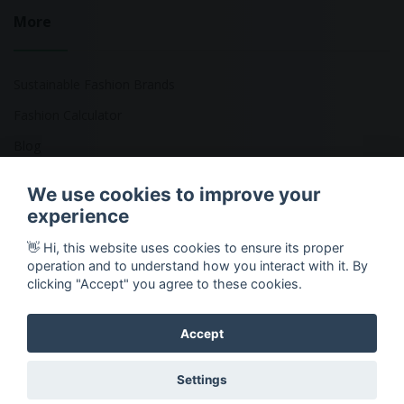
More
Sustainable Fashion Brands
Fashion Calculator
Blog
Returns Policy
We use cookies to improve your
experience
👋 Hi, this website uses cookies to ensure its proper
Copyright © 2026 Ethical Clothing. All Rights Reserved
operation and to understand how you interact with it. By
clicking "Accept" you agree to these cookies.
Accept
Settings