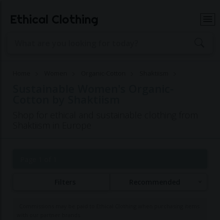
Ethical Clothing
Home
Women
Organic-Cotton
Shaktiism
Sustainable Women's Organic-
Cotton by Shaktiism
Shop for ethical and sustainable clothing from
Shaktiism in Europe
Page 1 of 1
Filters
Recommended
Commissions may be paid to Ethical Clothing when purchasing items
with our partner brands.