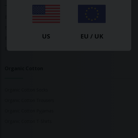
Bamboo Tops
Bamboo Socks
US
EU / UK
Bamboo Underwear
Bamboo T-Shirts
Organic Cotton
Organic Cotton Socks
Organic Cotton Trousers
Organic Cotton Pyjamas
Organic Cotton T-Shirts