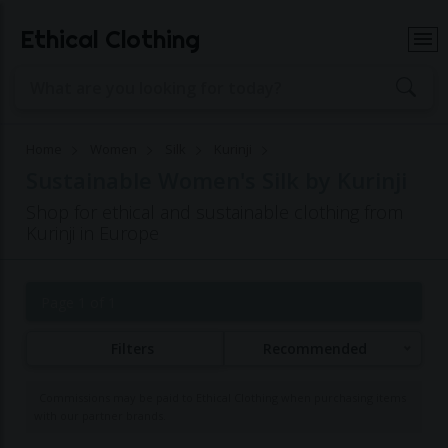
Ethical Clothing
Home
Women
Silk
Kurinji
Sustainable Women's Silk by Kurinji
Shop for ethical and sustainable clothing from
Kurinji in Europe
Page 1 of 1
Filters
Recommended
Commissions may be paid to Ethical Clothing when purchasing items
with our partner brands.