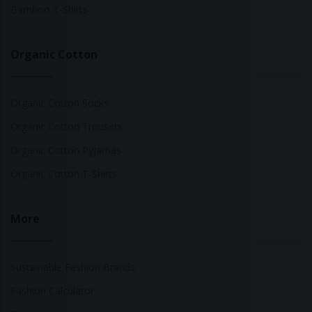
Bamboo T-Shirts
Organic Cotton
Organic Cotton Socks
Organic Cotton Trousers
Organic Cotton Pyjamas
Organic Cotton T-Shirts
More
Sustainable Fashion Brands
Fashion Calculator