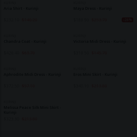
KURINJI
KURINJI
Aria Shirt - Kurinji
Maya Dress - Kurinji
$
232.10
$
140.20
$
188.90
$
253.70
-26%
KURINJI
KURINJI
Chandra Coat - Kurinji
Victoria Midi Dress - Kurinji
$
426.40
$
63.70
$
318.50
$
145.70
KURINJI
KURINJI
Aphrodite Midi Dress - Kurinji
Eros Mini Skirt - Kurinji
$
372.50
$
97.10
$
340.10
$
213.80
KURINJI
Melissa Peace Silk Mini Skirt -
Kurinji
$
323.30
$
213.80