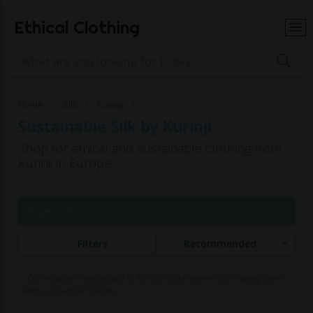
Ethical Clothing
Home
Silk
Kurinji
Sustainable Silk by Kurinji
Shop for ethical and sustainable clothing from
Kurinji in Europe
Page 1 of 1
Filters
Recommended
Commissions may be paid to Ethical Clothing when purchasing items
with our partner brands.