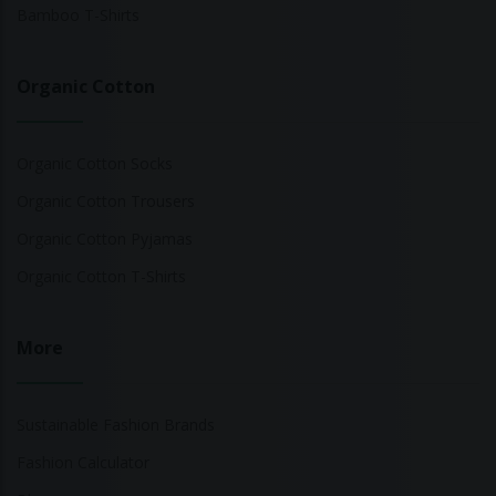
Bamboo T-Shirts
Organic Cotton
Organic Cotton Socks
Organic Cotton Trousers
Organic Cotton Pyjamas
Organic Cotton T-Shirts
More
Sustainable Fashion Brands
Fashion Calculator