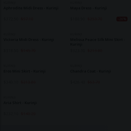
KURINJI
KURINJI
Aphrodite Midi Dress - Kurinji
Maya Dress - Kurinji
$
372.50
$
97.10
$
188.90
$
253.70
-26%
KURINJI
KURINJI
Victoria Midi Dress - Kurinji
Melissa Peace Silk Mini Skirt -
Kurinji
$
318.50
$
145.70
$
323.30
$
213.80
KURINJI
KURINJI
Eros Mini Skirt - Kurinji
Chandra Coat - Kurinji
$
340.10
$
213.80
$
426.40
$
63.70
KURINJI
Aria Shirt - Kurinji
$
232.10
$
140.20