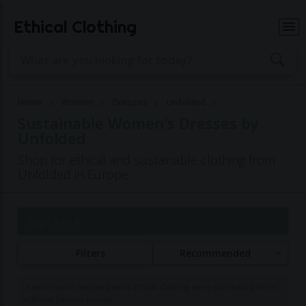
Ethical Clothing
Home
Women
Dresses
Unfolded
Sustainable Women's Dresses by
Unfolded
Shop for ethical and sustainable clothing from
Unfolded in Europe
Page 1 of 4
Filters
Recommended
Commissions may be paid to Ethical Clothing when purchasing items
with our partner brands.