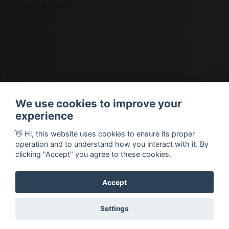
Fashion Calculator
Blog
Returns Policy
Copyright © 2026 Ethical Clothing. All Rights Reserved
We use cookies to improve your
experience
👋 Hi, this website uses cookies to ensure its proper
operation and to understand how you interact with it. By
clicking "Accept" you agree to these cookies.
Accept
Settings