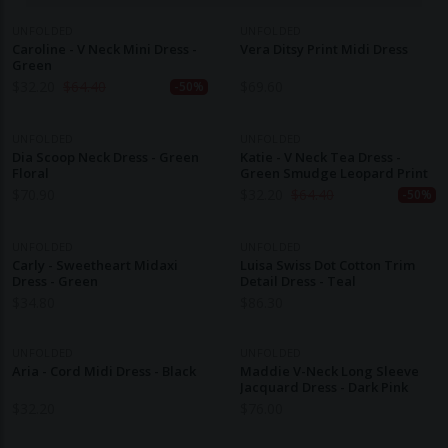
UNFOLDED
UNFOLDED
Caroline - V Neck Mini Dress -
Vera Ditsy Print Midi Dress
Green
$
32.20
$
64.40
$
69.60
-50%
UNFOLDED
UNFOLDED
Dia Scoop Neck Dress - Green
Katie - V Neck Tea Dress -
Floral
Green Smudge Leopard Print
$
70.90
$
32.20
$
64.40
-50%
UNFOLDED
UNFOLDED
Carly - Sweetheart Midaxi
Luisa Swiss Dot Cotton Trim
Dress - Green
Detail Dress - Teal
$
34.80
$
86.30
UNFOLDED
UNFOLDED
Aria - Cord Midi Dress - Black
Maddie V-Neck Long Sleeve
Jacquard Dress - Dark Pink
$
32.20
$
76.00