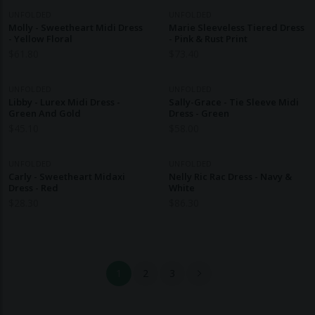
UNFOLDED
UNFOLDED
Molly - Sweetheart Midi Dress
Marie Sleeveless Tiered Dress
- Yellow Floral
- Pink & Rust Print
$
61.80
$
73.40
UNFOLDED
UNFOLDED
Libby - Lurex Midi Dress -
Sally-Grace - Tie Sleeve Midi
Green And Gold
Dress - Green
$
45.10
$
58.00
UNFOLDED
UNFOLDED
Carly - Sweetheart Midaxi
Nelly Ric Rac Dress - Navy &
Dress - Red
White
$
28.30
$
86.30
1
2
3