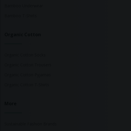
Bamboo Underwear
Bamboo T-Shirts
Organic Cotton
Organic Cotton Socks
Organic Cotton Trousers
Organic Cotton Pyjamas
Organic Cotton T-Shirts
More
Sustainable Fashion Brands