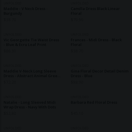
UNFOLDED
UNFOLDED
Maddie - V Neck Dress -
Camilla Dress Black Linear
Burgundy
Floral
$
38.70
$
70.90
UNFOLDED
UNFOLDED
Vic Georgette Tie Waist Dress
Frances - Midi Dress - Black
- Blue & Ecru Leaf Print
Floral
$
86.30
$
38.70
UNFOLDED
UNFOLDED
Maddie V-Neck Long Sleeve
Gina Floral Decor Detail Denim
Dress - Abstract Animal Green
Dress - Blue
& Ecru Print
$
72.20
$
88.90
UNFOLDED
UNFOLDED
Natalie - Long Sleeved Midi
Barbara Red Floral Dress
Wrap Dress - Navy With Dots
$
52.80
$
45.10
UNFOLDED
UNFOLDED