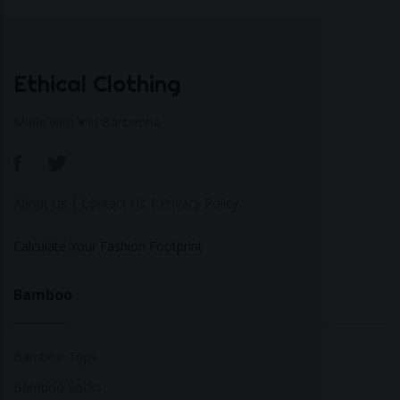
Ethical Clothing
Made with ♥ in Barcelona
About Us
|
Contact Us
|
Privacy Policy
Calculate Your Fashion Footprint
Bamboo
Bamboo Tops
Bamboo Socks