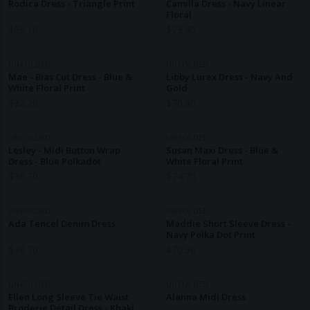
Rodica Dress - Triangle Print
Camilla Dress - Navy Linear
Floral
$
63.10
$
73.40
UNFOLDED
UNFOLDED
Mae - Bias Cut Dress - Blue &
Libby Lurex Dress - Navy And
White Floral Print
Gold
$
32.20
$
70.90
UNFOLDED
UNFOLDED
Lesley - Midi Button Wrap
Susan Maxi Dress - Blue &
Dress - Blue Polkadot
White Floral Print
$
38.70
$
74.70
UNFOLDED
UNFOLDED
Ada Tencel Denim Dress
Maddie Short Sleeve Dress -
Navy Polka Dot Print
$
38.70
$
70.90
UNFOLDED
UNFOLDED
Ellen Long Sleeve Tie Waist
Alanna Midi Dress
Broderie Detail Dress - Khaki