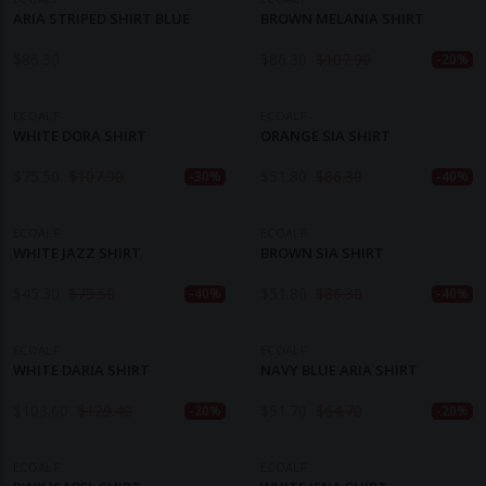
ARIA STRIPED SHIRT BLUE
BROWN MELANIA SHIRT
$
86.30
$
86.30
$
107.90
-20%
ECOALF
ECOALF
WHITE DORA SHIRT
ORANGE SIA SHIRT
$
75.50
$
107.90
$
51.80
$
86.30
-30%
-40%
ECOALF
ECOALF
WHITE JAZZ SHIRT
BROWN SIA SHIRT
$
45.30
$
75.50
$
51.80
$
86.30
-40%
-40%
ECOALF
ECOALF
WHITE DARIA SHIRT
NAVY BLUE ARIA SHIRT
$
103.60
$
129.40
$
51.70
$
64.70
-20%
-20%
ECOALF
ECOALF