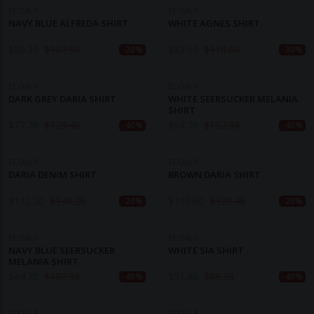
ECOALF
ECOALF
NAVY BLUE ALFREDA SHIRT
WHITE AGNES SHIRT
$
86.30
$
107.90
$
83.10
$
118.60
-20%
-30%
ECOALF
ECOALF
DARK GREY DARIA SHIRT
WHITE SEERSUCKER MELANIA
SHIRT
$
77.70
$
129.40
$
64.70
$
107.90
-40%
-40%
ECOALF
ECOALF
DARIA DENIM SHIRT
BROWN DARIA SHIRT
$
112.20
$
140.20
$
103.60
$
129.40
-20%
-20%
ECOALF
ECOALF
NAVY BLUE SEERSUCKER
WHITE SIA SHIRT
MELANIA SHIRT
$
64.70
$
107.90
$
51.80
$
86.30
-40%
-40%
ECOALF
ECOALF