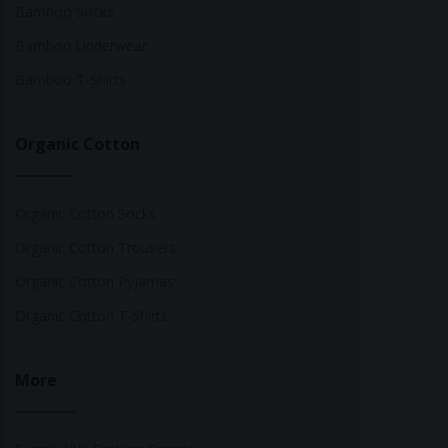
Bamboo Socks
Bamboo Underwear
Bamboo T-Shirts
Organic Cotton
Organic Cotton Socks
Organic Cotton Trousers
Organic Cotton Pyjamas
Organic Cotton T-Shirts
More