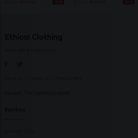
$
86.30
$
107.90
$
75.50
$
107.90
-20%
-30%
Ethical Clothing
Made with ♥ in Barcelona
About Us
|
Contact Us
|
Privacy Policy
Calculate Your Fashion Footprint
Bamboo
Bamboo Tops