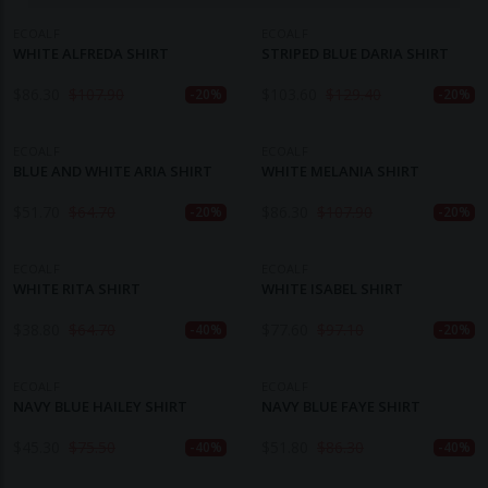
ECOALF
ECOALF
WHITE ALFREDA SHIRT
STRIPED BLUE DARIA SHIRT
$
86.30
$
107.90
$
103.60
$
129.40
-20%
-20%
ECOALF
ECOALF
BLUE AND WHITE ARIA SHIRT
WHITE MELANIA SHIRT
$
51.70
$
64.70
$
86.30
$
107.90
-20%
-20%
ECOALF
ECOALF
WHITE RITA SHIRT
WHITE ISABEL SHIRT
$
38.80
$
64.70
$
77.60
$
97.10
-40%
-20%
ECOALF
ECOALF
NAVY BLUE HAILEY SHIRT
NAVY BLUE FAYE SHIRT
$
45.30
$
75.50
$
51.80
$
86.30
-40%
-40%