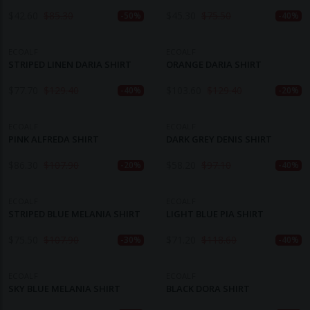
$
42.60
$
85.30
$
45.30
$
75.50
-50%
-40%
ECOALF
ECOALF
STRIPED LINEN DARIA SHIRT
ORANGE DARIA SHIRT
$
77.70
$
129.40
$
103.60
$
129.40
-40%
-20%
ECOALF
ECOALF
PINK ALFREDA SHIRT
DARK GREY DENIS SHIRT
$
86.30
$
107.90
$
58.20
$
97.10
-20%
-40%
ECOALF
ECOALF
STRIPED BLUE MELANIA SHIRT
LIGHT BLUE PIA SHIRT
$
75.50
$
107.90
$
71.20
$
118.60
-30%
-40%
ECOALF
ECOALF
SKY BLUE MELANIA SHIRT
BLACK DORA SHIRT