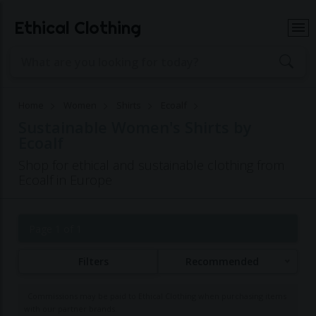
Ethical Clothing
Home
Women
Shirts
Ecoalf
Sustainable Women's Shirts by
Ecoalf
Shop for ethical and sustainable clothing from
Ecoalf in Europe
Page 1 of 1
Filters
Recommended
Commissions may be paid to Ethical Clothing when purchasing items
with our partner brands.