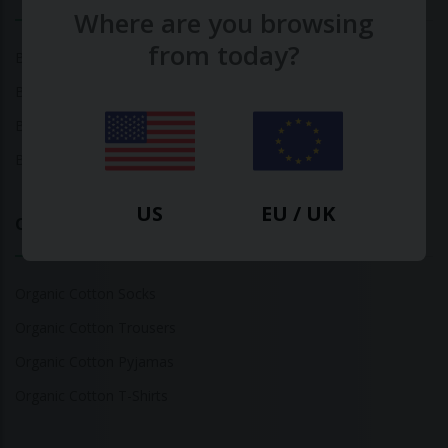
Where are you browsing
from today?
Bamboo Tops
Bamboo Socks
Bamboo Underwear
Bamboo T-Shirts
US
EU / UK
Organic Cotton
Organic Cotton Socks
Organic Cotton Trousers
Organic Cotton Pyjamas
Organic Cotton T-Shirts