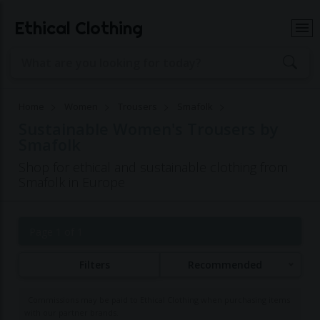
Ethical Clothing
Home
Women
Trousers
Smafolk
Sustainable Women's Trousers by
Smafolk
Shop for ethical and sustainable clothing from
Smafolk in Europe
Page 1 of 1
Filters
Recommended
Commissions may be paid to Ethical Clothing when purchasing items
with our partner brands.