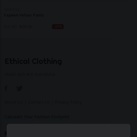
SMAFOLK
Yapeen Velour Pants
$
40.80
$
58.20
-30%
Ethical Clothing
Made with ♥ in Barcelona
About Us
|
Contact Us
|
Privacy Policy
Calculate Your Fashion Footprint
Bamboo