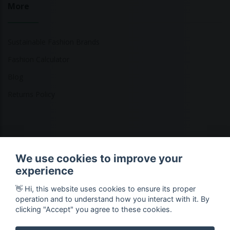
More
Sustainable Fashion Brands
Fashion Calculator
Blog
Returns Policy
Copyright © 2026 Ethical Clothing. All Rights Reserved
We use cookies to improve your
experience
👋 Hi, this website uses cookies to ensure its proper
operation and to understand how you interact with it. By
clicking "Accept" you agree to these cookies.