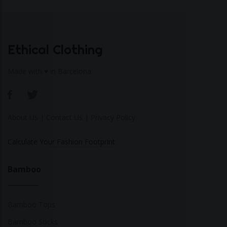
Ethical Clothing
Made with ♥ in Barcelona
About Us
|
Contact Us
|
Privacy Policy
Calculate Your Fashion Footprint
Bamboo
Bamboo Tops
Bamboo Socks