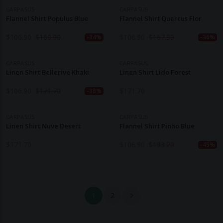
CARPASUS
CARPASUS
Flannel Shirt Populus Blue
Flannel Shirt Quercus Flor
$
106.90
$
160.90
$
106.90
$
167.30
-34%
-36%
CARPASUS
CARPASUS
Linen Shirt Bellerive Khaki
Linen Shirt Lido Forest
$
106.90
$
171.70
$
171.70
-38%
CARPASUS
CARPASUS
Linen Shirt Nuve Desert
Flannel Shirt Pinho Blue
$
171.70
$
106.90
$
193.20
-45%
1
2