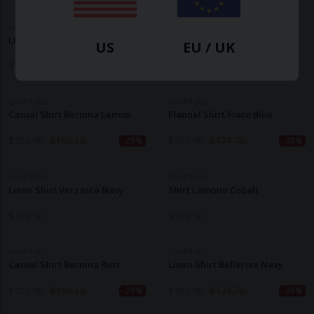
CARPASUS
CARPASUS
Linen Shirt Areia Teal
Linen Shirt Lugano Burgundy
US
EU / UK
$
160.90
$
193.20
CARPASUS
CARPASUS
Casual Shirt Bernina Lemon
Flannel Shirt Floco Blue
$
106.90
$
150.10
$
106.90
$
171.70
-29%
-38%
CARPASUS
CARPASUS
Linen Shirt Verzasca Navy
Shirt Lamono Cobalt
$
182.50
$
182.50
CARPASUS
CARPASUS
Casual Shirt Bernina Rust
Linen Shirt Bellerive Navy
$
106.90
$
150.10
$
106.90
$
171.70
-29%
-38%