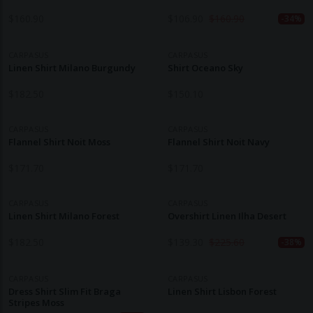
$
160.90
$
106.90
$
160.90
-34%
CARPASUS
CARPASUS
Linen Shirt Milano Burgundy
Shirt Oceano Sky
$
182.50
$
150.10
CARPASUS
CARPASUS
Flannel Shirt Noit Moss
Flannel Shirt Noit Navy
$
171.70
$
171.70
CARPASUS
CARPASUS
Linen Shirt Milano Forest
Overshirt Linen Ilha Desert
$
182.50
$
139.30
$
225.60
-38%
CARPASUS
CARPASUS
Dress Shirt Slim Fit Braga
Linen Shirt Lisbon Forest
Stripes Moss