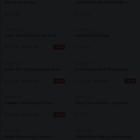
Shirt Erva Grape
Linen Shirt Short Orto Blue
$
160.90
$
171.70
CARPASUS
CARPASUS
Linen Shirt Short Lido Blue
Oxford Shirt Navy
$
128.50
$
160.90
$
160.90
-20%
CARPASUS
CARPASUS
Linen Shirt Short Verita Blue
Linen Overshirt Ilha Cobalt
$
106.90
$
160.90
$
139.30
$
258.00
-34%
-46%
CARPASUS
CARPASUS
Flannel Shirt Alcea Olive
Short Sleeve Shirt Ceu Red
$
106.90
$
167.30
$
150.10
-36%
CARPASUS
CARPASUS
Linen Shirt Areia Desert
Linen Shirt Maloja Bordeaux