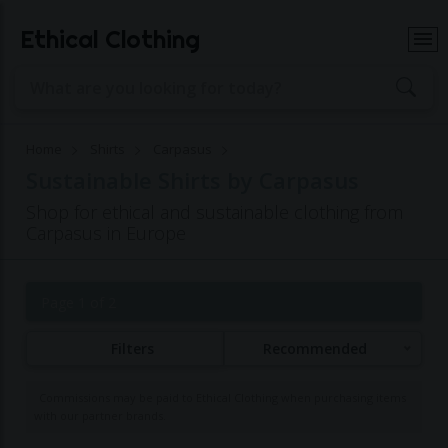
Ethical Clothing
Home
Shirts
Carpasus
Sustainable Shirts by Carpasus
Shop for ethical and sustainable clothing from
Carpasus in Europe
Page 1 of 2
Filters
Recommended
Commissions may be paid to Ethical Clothing when purchasing items
with our partner brands.