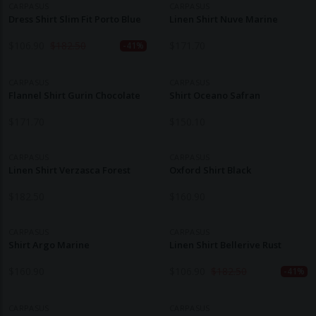
CARPASUS
CARPASUS
Dress Shirt Slim Fit Porto Blue
Linen Shirt Nuve Marine
$
106.90
$
182.50
$
171.70
-41%
CARPASUS
CARPASUS
Flannel Shirt Gurin Chocolate
Shirt Oceano Safran
$
171.70
$
150.10
CARPASUS
CARPASUS
Linen Shirt Verzasca Forest
Oxford Shirt Black
$
182.50
$
160.90
CARPASUS
CARPASUS
Shirt Argo Marine
Linen Shirt Bellerive Rust
$
160.90
$
106.90
$
182.50
-41%
CARPASUS
CARPASUS