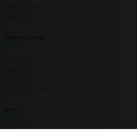
Bamboo Underwear
Bamboo T-Shirts
Organic Cotton
Organic Cotton Socks
Organic Cotton Trousers
Organic Cotton Pyjamas
Organic Cotton T-Shirts
More
Sustainable Fashion Brands