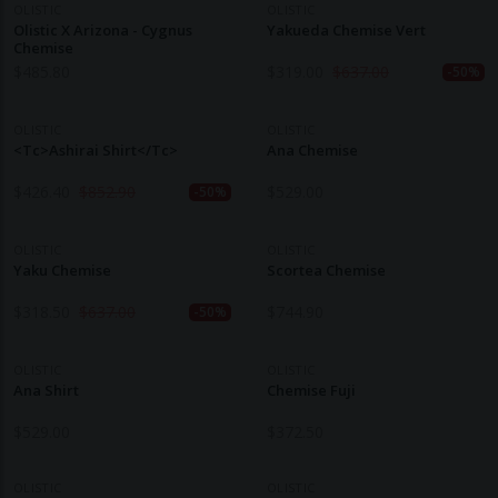
OLISTIC
OLISTIC
Olistic X Arizona - Cygnus
Yakueda Chemise Vert
Chemise
$
485.80
$
319.00
$
637.00
-50%
OLISTIC
OLISTIC
<tc>Ashirai Shirt</tc>
Ana Chemise
$
426.40
$
852.90
$
529.00
-50%
OLISTIC
OLISTIC
Yaku Chemise
Scortea Chemise
$
318.50
$
637.00
$
744.90
-50%
OLISTIC
OLISTIC
Ana Shirt
Chemise Fuji
$
529.00
$
372.50
OLISTIC
OLISTIC