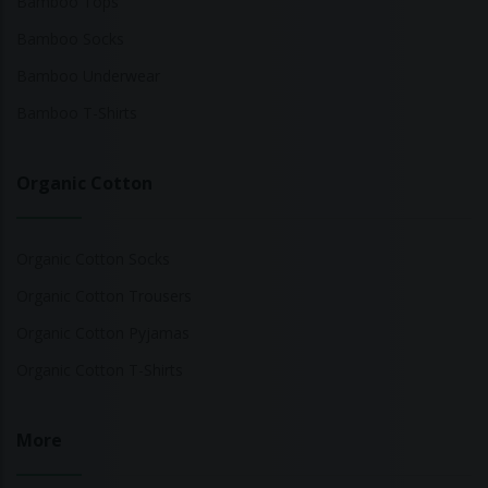
Bamboo Tops
Bamboo Socks
Bamboo Underwear
Bamboo T-Shirts
Organic Cotton
Organic Cotton Socks
Organic Cotton Trousers
Organic Cotton Pyjamas
Organic Cotton T-Shirts
More