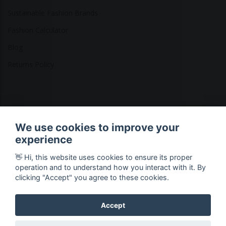
Sustainable Fashion Brands
Fashion Calculator
Blog
Returns Policy
Copyright © 2026 Ethical Clothing. All Rights Reserved
We use cookies to improve your
experience
👋 Hi, this website uses cookies to ensure its proper
operation and to understand how you interact with it. By
clicking "Accept" you agree to these cookies.
Accept