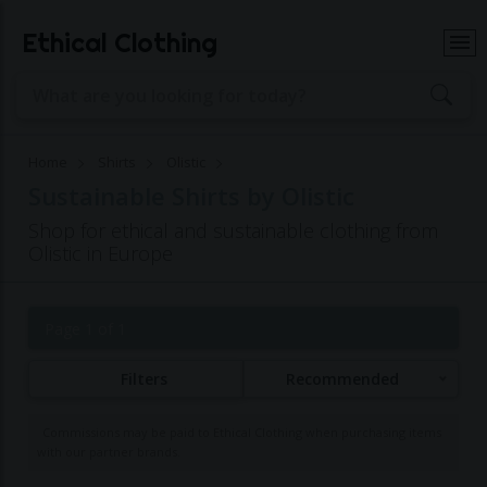
Ethical Clothing
Home
Shirts
Olistic
Sustainable Shirts by Olistic
Shop for ethical and sustainable clothing from
Olistic in Europe
Page 1 of 1
Filters
Recommended
Commissions may be paid to Ethical Clothing when purchasing items
with our partner brands.