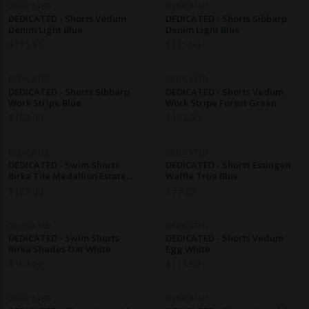
DEDICATED
DEDICATED
DEDICATED - Shorts Vedum
DEDICATED - Shorts Sibbarp
Denim Light Blue
Denim Light Blue
$
115.90
$
115.90
DEDICATED
DEDICATED
DEDICATED - Shorts Sibbarp
DEDICATED - Shorts Vedum
Work Stripe Blue
Work Stripe Forest Green
$
103.00
$
103.00
DEDICATED
DEDICATED
DEDICATED - Swim Shorts
DEDICATED - Shorts Essingen
Birka Tile Medallion Estate
Waffle True Blue
Blue
$
103.00
$
77.20
DEDICATED
DEDICATED
DEDICATED - Swim Shorts
DEDICATED - Shorts Vedum
Birka Shades Oat White
Egg White
$
103.00
$
115.90
DEDICATED
DEDICATED