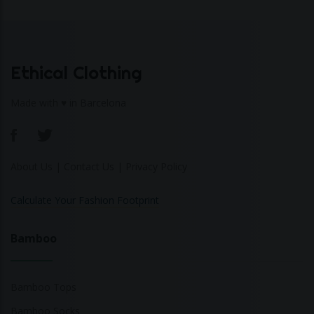
Ethical Clothing
Made with ♥ in Barcelona
About Us
|
Contact Us
|
Privacy Policy
Calculate Your Fashion Footprint
Bamboo
Bamboo Tops
Bamboo Socks