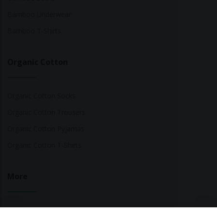
Bamboo Underwear
Bamboo T-Shirts
Organic Cotton
Organic Cotton Socks
Organic Cotton Trousers
Organic Cotton Pyjamas
Organic Cotton T-Shirts
More
Sustainable Fashion Brands