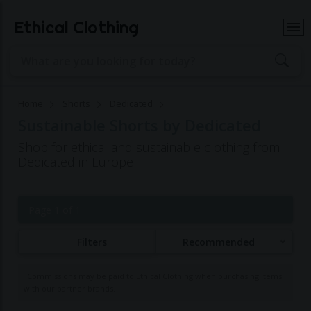
Ethical Clothing
Home
Shorts
Dedicated
Sustainable Shorts by Dedicated
Shop for ethical and sustainable clothing from
Dedicated in Europe
Page 1 of 1
Filters
Recommended
Commissions may be paid to Ethical Clothing when purchasing items
with our partner brands.