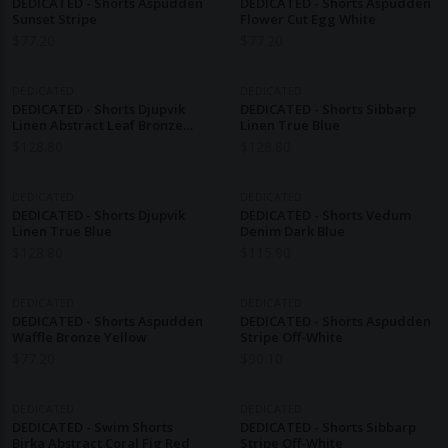
DEDICATED - Shorts Aspudden
DEDICATED - Shorts Aspudden
Sunset Stripe
Flower Cut Egg White
$
77.20
$
77.20
DEDICATED
DEDICATED
DEDICATED - Shorts Djupvik
DEDICATED - Shorts Sibbarp
Linen Abstract Leaf Bronze
Linen True Blue
Yellow
$
128.80
$
128.80
DEDICATED
DEDICATED
DEDICATED - Shorts Djupvik
DEDICATED - Shorts Vedum
Linen True Blue
Denim Dark Blue
$
128.80
$
115.90
DEDICATED
DEDICATED
DEDICATED - Shorts Aspudden
DEDICATED - Shorts Aspudden
Waffle Bronze Yellow
Stripe Off-White
$
77.20
$
90.10
DEDICATED
DEDICATED
DEDICATED - Swim Shorts
DEDICATED - Shorts Sibbarp
Birka Abstract Coral Fig Red
Stripe Off-White