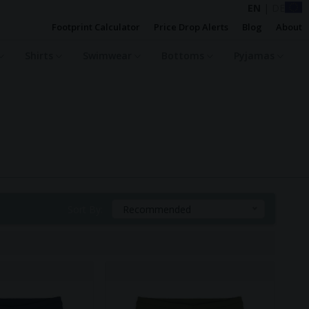
EN
|
DE
Footprint Calculator
Price Drop Alerts
Blog
About
Shirts
Swimwear
Bottoms
Pyjamas
Sort By:
Recommended