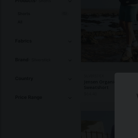
Products
- Shorts
Shorts
(5)
All
Fabrics
Brand
- Silverstick
SILVERSTICK
Country
Jensen Organic Cotton
Sweatshort
$
64.40
Price Range