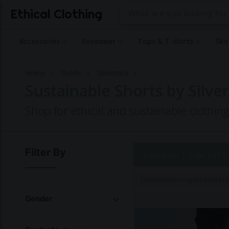
Ethical Clothing
Accessories
Footwear
Tops & T-shirts
Ski
Home
Shorts
Silverstick
Sustainable Shorts by Silver
Shop for ethical and sustainable clothing
Filter By
5 Products |
Page 1 of 1
Commissions may be paid to Et
Gender