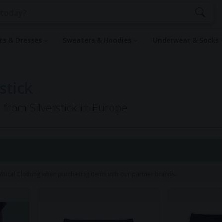
rts & Dresses
Sweaters & Hoodies
Underwear & Socks
stick
 from Silverstick in Europe
hical Clothing when purchasing items with our partner brands.