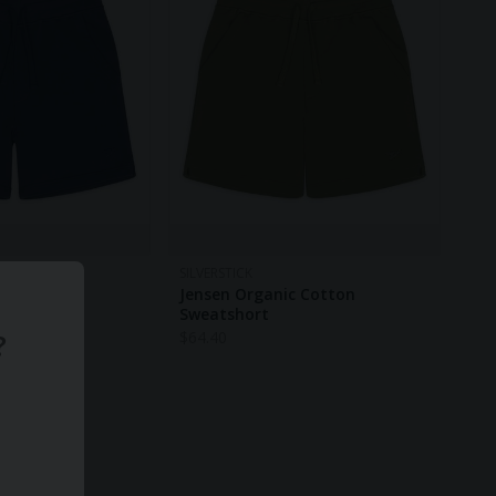
SILVERSTICK
c Cotton
Jensen Organic Cotton
Sweatshort
?
$
64.40