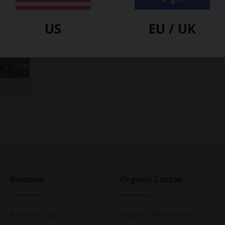
US
EU / UK
Bamboo
Organic Cotton
Bamboo Tops
Organic Cotton Socks