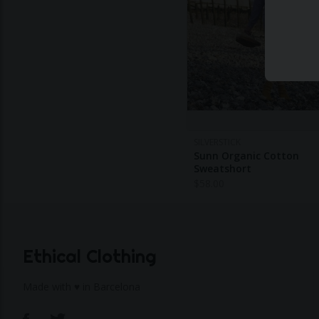
SILVERSTICK
Sunn Organic Cotton
Sweatshort
$
58.00
Ethical Clothing
Made with ♥ in Barcelona