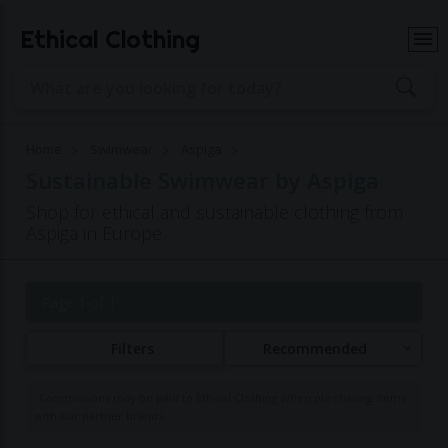
Ethical Clothing
Home
Swimwear
Aspiga
Sustainable Swimwear by Aspiga
Shop for ethical and sustainable clothing from
Aspiga in Europe
Page 1 of 1
Filters
Recommended
Commissions may be paid to Ethical Clothing when purchasing items
with our partner brands.