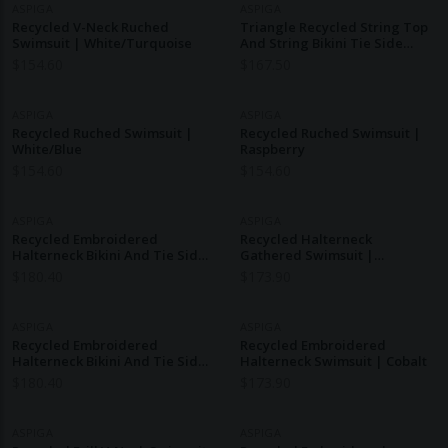
ASPIGA
ASPIGA
Recycled V-Neck Ruched
Triangle Recycled String Top
Swimsuit | White/Turquoise
And String Bikini Tie Side
Bottoms | Raspberry
$
154.60
$
167.50
ASPIGA
ASPIGA
Recycled Ruched Swimsuit |
Recycled Ruched Swimsuit |
White/Blue
Raspberry
$
154.60
$
154.60
ASPIGA
ASPIGA
Recycled Embroidered
Recycled Halterneck
Halterneck Bikini And Tie Side
Gathered Swimsuit |
Bottoms | Pink/Red
White/Pink
$
180.40
$
173.90
ASPIGA
ASPIGA
Recycled Embroidered
Recycled Embroidered
Halterneck Bikini And Tie Side
Halterneck Swimsuit | Cobalt
Bottoms | Navy/White
$
180.40
$
173.90
ASPIGA
ASPIGA