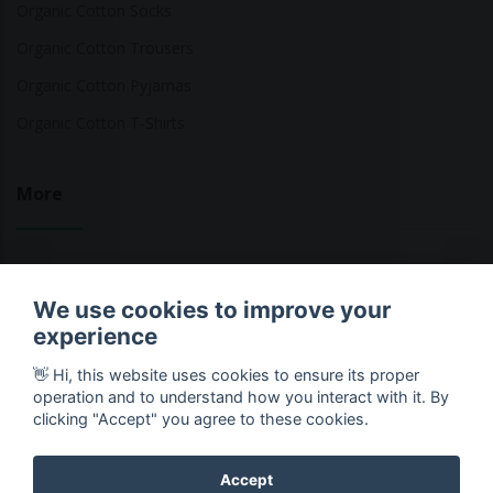
Organic Cotton Socks
Organic Cotton Trousers
Organic Cotton Pyjamas
Organic Cotton T-Shirts
More
Sustainable Fashion Brands
We use cookies to improve your
Fashion Calculator
experience
Blog
👋 Hi, this website uses cookies to ensure its proper
Returns Policy
operation and to understand how you interact with it. By
clicking "Accept" you agree to these cookies.
Accept
Copyright © 2026 Ethical Clothing. All Rights Reserved