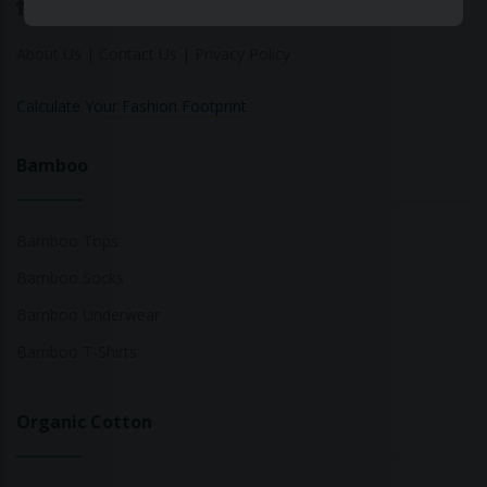
About Us
|
Contact Us
|
Privacy Policy
Calculate Your Fashion Footprint
Bamboo
Bamboo Tops
Bamboo Socks
Bamboo Underwear
Bamboo T-Shirts
Organic Cotton