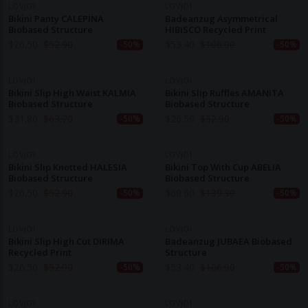
LOVJOI
LOVJOI
Bikini Panty CALEPINA
Badeanzug Asymmetrical
Biobased Structure
HIBISCO Recycled Print
$
26.50
$
52.90
$
53.40
$
106.90
-50%
-50%
LOVJOI
LOVJOI
Bikini Slip High Waist KALMIA
Bikini Slip Ruffles AMANITA
Biobased Structure
Biobased Structure
$
31.80
$
63.70
$
26.50
$
52.90
-50%
-50%
LOVJOI
LOVJOI
Bikini Slip Knotted HALESIA
Bikini Top With Cup ABELIA
Biobased Structure
Biobased Structure
$
26.50
$
52.90
$
69.60
$
139.30
-50%
-50%
LOVJOI
LOVJOI
Bikini Slip High Cut DIRIMA
Badeanzug JUBAEA Biobased
Recycled Print
Structure
$
26.50
$
52.90
$
53.40
$
106.90
-50%
-50%
LOVJOI
LOVJOI