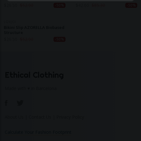
Structure
$
26.50
$
52.90
$
42.60
$
85.30
-50%
-50%
LOVJOI
Bikini Slip AZORELLA Biobased
Structure
$
26.50
$
52.90
-50%
Ethical Clothing
Made with ♥ in Barcelona
About Us
|
Contact Us
|
Privacy Policy
Calculate Your Fashion Footprint