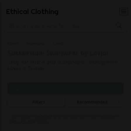
Ethical Clothing
Home
Swimwear
Lovjoi
Sustainable Swimwear by Lovjoi
Shop for ethical and sustainable clothing from
Lovjoi in Europe
Page 1 of 1
Filters
Recommended
Commissions may be paid to Ethical Clothing when purchasing items
with our partner brands.