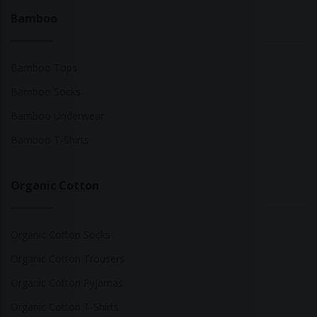
Bamboo
Bamboo Tops
Bamboo Socks
Bamboo Underwear
Bamboo T-Shirts
Organic Cotton
Organic Cotton Socks
Organic Cotton Trousers
Organic Cotton Pyjamas
Organic Cotton T-Shirts