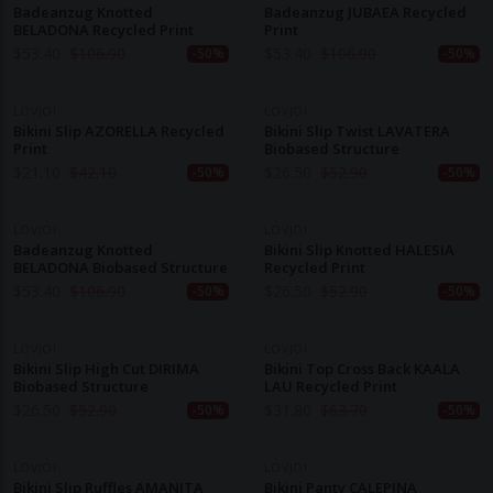
Badeanzug Knotted
Badeanzug JUBAEA Recycled
BELADONA Recycled Print
Print
$
53.40
$
106.90
$
53.40
$
106.90
-50%
-50%
LOVJOI
LOVJOI
Bikini Slip AZORELLA Recycled
Bikini Slip Twist LAVATERA
Print
Biobased Structure
$
21.10
$
42.10
$
26.50
$
52.90
-50%
-50%
LOVJOI
LOVJOI
Badeanzug Knotted
Bikini Slip Knotted HALESIA
BELADONA Biobased Structure
Recycled Print
$
53.40
$
106.90
$
26.50
$
52.90
-50%
-50%
LOVJOI
LOVJOI
Bikini Slip High Cut DIRIMA
Bikini Top Cross Back KAALA
Biobased Structure
LAU Recycled Print
$
26.50
$
52.90
$
31.80
$
63.70
-50%
-50%
LOVJOI
LOVJOI
Bikini Slip Ruffles AMANITA
Bikini Panty CALEPINA