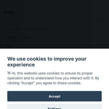
More
Sustainable Fashion Brands
Fashion Calculator
Blog
Returns Policy
We use cookies to improve your
experience
👋 Hi, this website uses cookies to ensure its proper
Copyright © 2026 Ethical Clothing. All Rights Reserved
operation and to understand how you interact with it. By
clicking "Accept" you agree to these cookies.
Accept
Settings