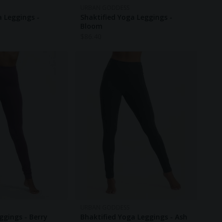
URBAN GODDESS
a Leggings -
Shaktified Yoga Leggings -
Bloom
$
86.40
URBAN GODDESS
ggings - Berry
Bhaktified Yoga Leggings - Ash