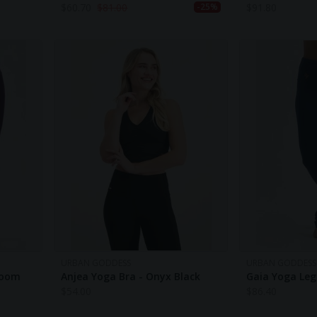
$
60.70
$
81.00
$
91.80
-25%
URBAN GODDESS
URBAN GODDESS
loom
Anjea Yoga Bra - Onyx Black
Gaia Yoga Leg
$
54.00
$
86.40