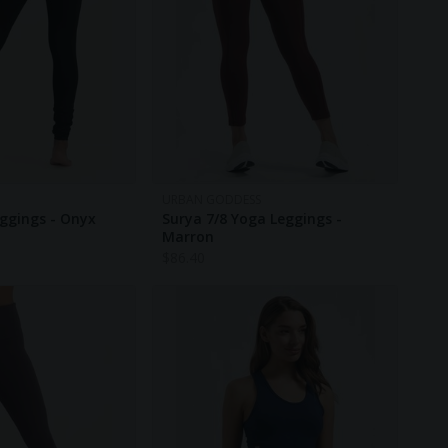
URBAN GODDESS
ggings - Onyx
Surya 7/8 Yoga Leggings -
Marron
$
86.40