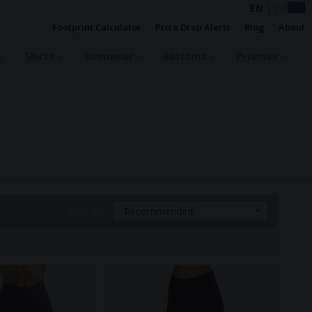
EN
|
DE
Footprint Calculator
Price Drop Alerts
Blog
About
Shirts
Swimwear
Bottoms
Pyjamas
Sort By:
Recommended