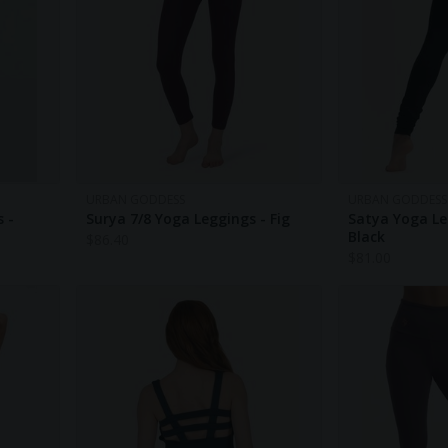
URBAN GODDESS
URBAN GODDESS
 -
Surya 7/8 Yoga Leggings - Fig
Satya Yoga Le
Black
$
86.40
$
81.00