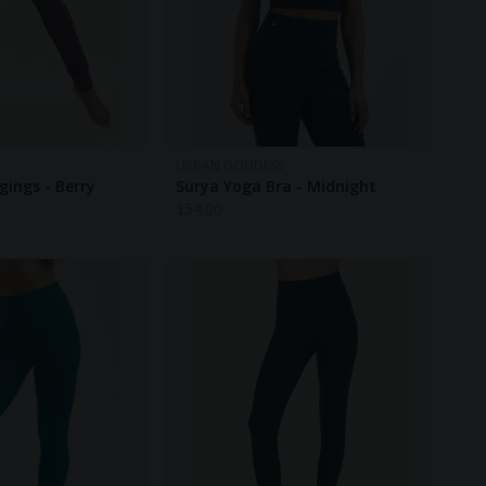
URBAN GODDESS
gings - Berry
Surya Yoga Bra - Midnight
$
54.00