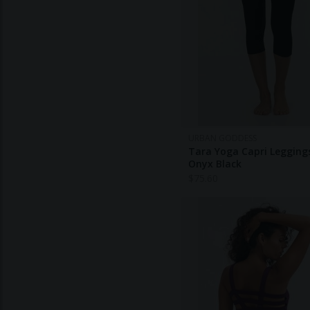
URBAN GODDESS
Tara Yoga Capri Leggings
Onyx Black
$
75.60