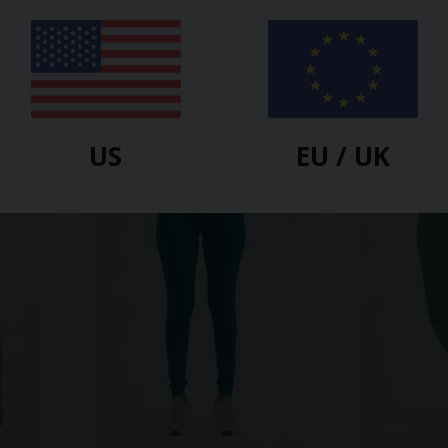
URBAN GODDESS
URBAN GODDESS
 -
Shaktified Yoga Leggings -
Satya Yoga Le
Forest
$
81.00
$
64.80
$
86.40
-25%
US
EU / UK