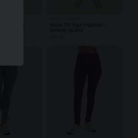
URBAN GODDESS
ggings - Fig
Surya 7/8 Yoga Leggings -
Smokey Quartz
$
86.40