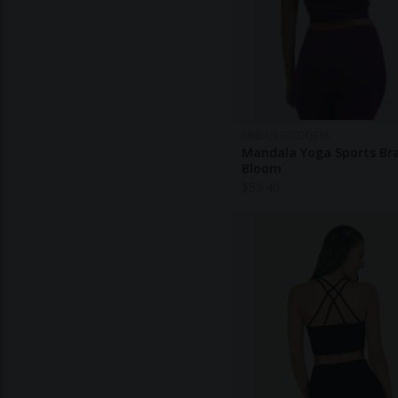
URBAN GODDESS
Mandala Yoga Sports Bra
Bloom
$
59.40