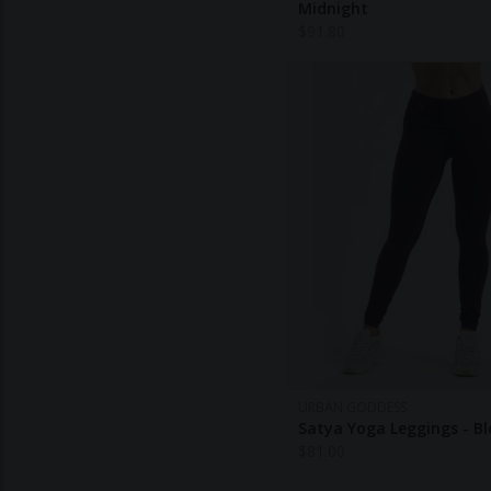
Midnight
$
91.80
URBAN GODDESS
Satya Yoga Leggings - B
$
81.00