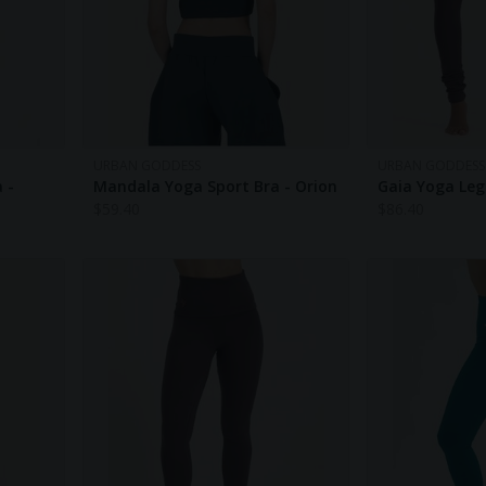
URBAN GODDESS
URBAN GODDESS
 -
Mandala Yoga Sport Bra - Orion
Gaia Yoga Leg
$
59.40
$
86.40