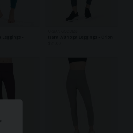
URBAN GODDESS
a Leggings -
Isara 7/8 Yoga Leggings - Orion
$
81.00
?