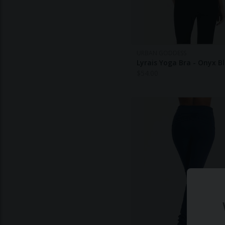
URBAN GODDESS
Lyrais Yoga Bra - Onyx B
$
54.00