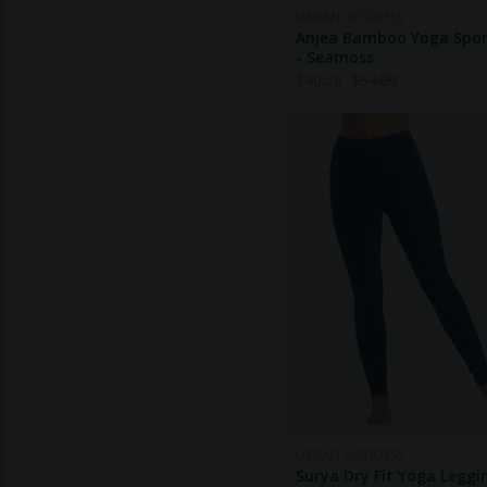
URBAN GODDESS
Anjea Bamboo Yoga Spor
- Seamoss
$
40.50
$
54.00
URBAN GODDESS
Surya Dry Fit Yoga Leggi