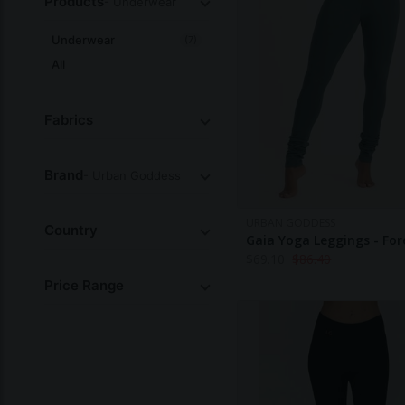
Products
- Underwear
Underwear
(7)
All
Fabrics
Brand
- Urban Goddess
URBAN GODDESS
Country
Gaia Yoga Leggings - For
$
69.10
$
86.40
Price Range