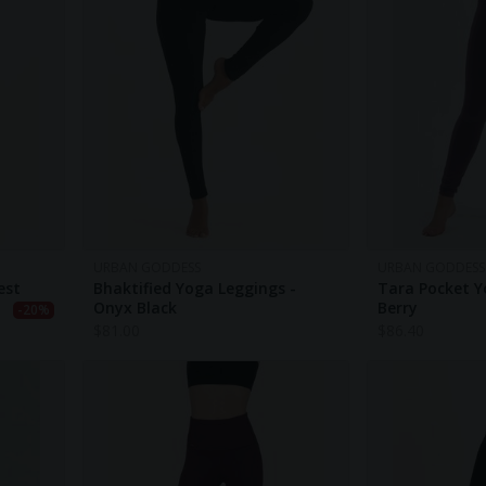
URBAN GODDESS
URBAN GODDESS
est
Bhaktified Yoga Leggings -
Tara Pocket Y
Onyx Black
Berry
-20%
$
81.00
$
86.40