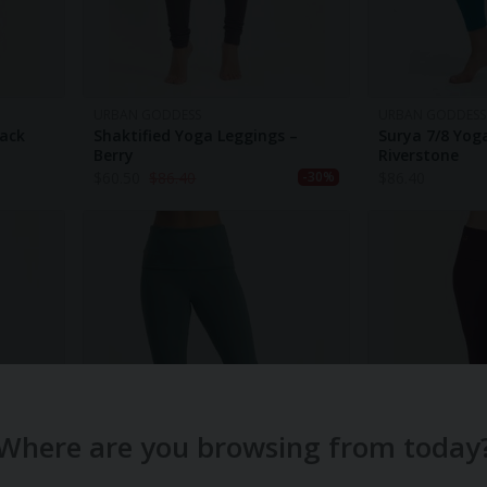
URBAN GODDESS
URBAN GODDESS
lack
Shaktified Yoga Leggings –
Surya 7/8 Yog
Berry
Riverstone
$
60.50
$
86.40
$
86.40
-30%
Where are you browsing from today