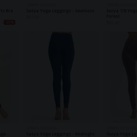
URBAN GODDESS
URBAN GODDESS
ts Bra
Satya Yoga Leggings - Seamoss
Surya 7/8 Yog
Forest
$
81.00
$
86.40
-25%
URBAN GODDESS
URBAN GODDESS
ngs -
Satya Yoga Leggings - Midnight
Surya Yoga Le