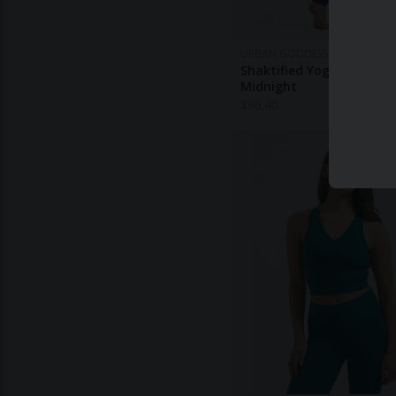
URBAN GODDESS
Shaktified Yoga Leggings
Midnight
$
86.40