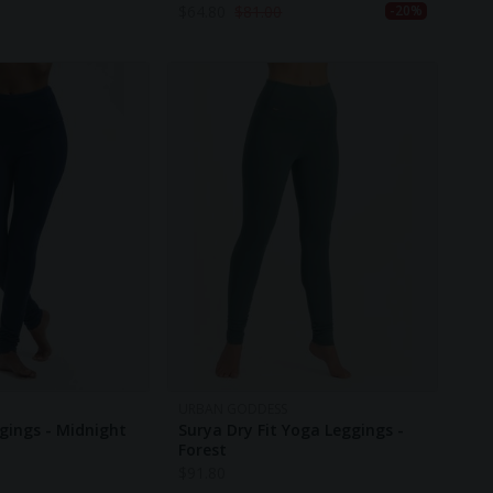
$
64.80
$
81.00
-20%
URBAN GODDESS
gings - Midnight
Surya Dry Fit Yoga Leggings -
Forest
$
91.80