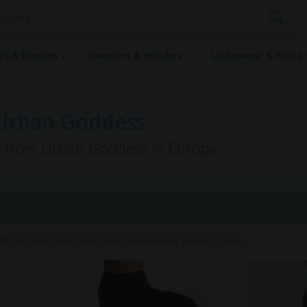
rts & Dresses
Sweaters & Hoodies
Underwear & Socks
 Urban Goddess
ng from Urban Goddess in Europe
1
hical Clothing when purchasing items with our partner brands.