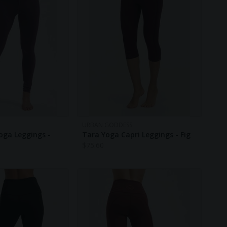
URBAN GODDESS
oga Leggings -
Tara Yoga Capri Leggings - Fig
$
75.60