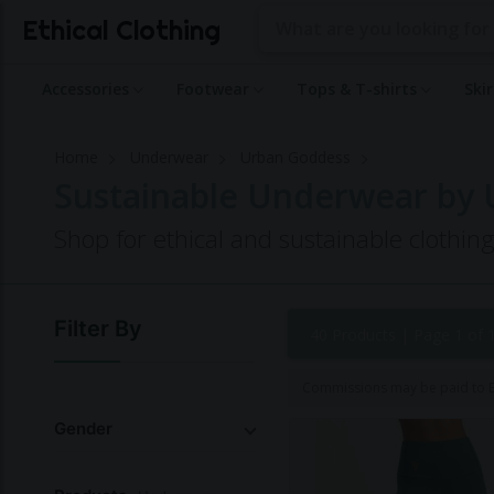
Ethical Clothing
Accessories
Footwear
Tops & T-shirts
Ski
Home
Underwear
Urban Goddess
Sustainable Underwear by
Shop for ethical and sustainable clothi
Filter By
40 Products |
Page 1 of 
Commissions may be paid to Et
Gender