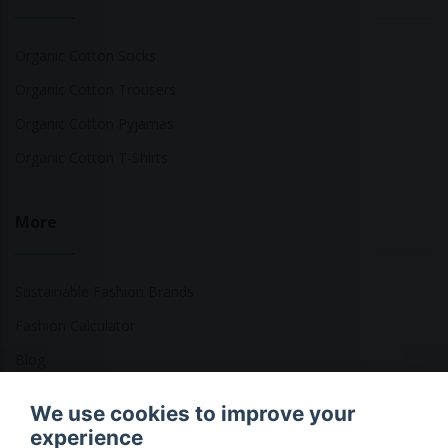
Organic Cotton Socks
Organic Cotton Trousers
Organic Cotton Pyjamas
Organic Cotton T-Shirts
More
Sustainable Fashion Brands
Fashion Calculator
Blog
Returns Policy
We use cookies to improve your
experience