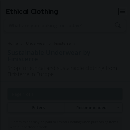
Ethical Clothing
Home
Underwear
Finisterre
Sustainable Underwear by
Finisterre
Shop for ethical and sustainable clothing from
Finisterre in Europe
Page 1 of 1
Filters
Recommended
Commissions may be paid to Ethical Clothing when purchasing items
with our partner brands.