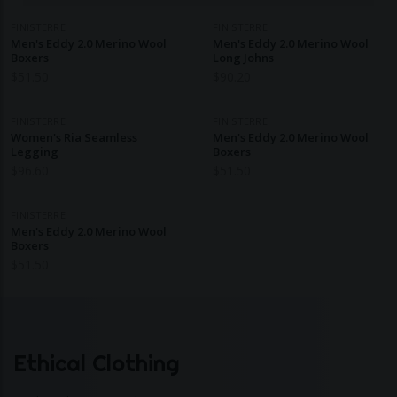
FINISTERRE
FINISTERRE
Men's Eddy 2.0 Merino Wool
Men's Eddy 2.0 Merino Wool
Boxers
Long Johns
$
51.50
$
90.20
FINISTERRE
FINISTERRE
Women's Ria Seamless
Men's Eddy 2.0 Merino Wool
Legging
Boxers
$
96.60
$
51.50
FINISTERRE
Men's Eddy 2.0 Merino Wool
Boxers
$
51.50
Ethical Clothing