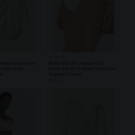
HESSNATUR
Wrap Bodysuit In
PURE NATURE Regular Cut
e From Pure
Briefs Set Of 2 Made From Pure
on
Organic Cotton
$
43.20