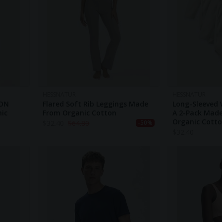
HESSNATUR
HESSNATUR
TON
Flared Soft Rib Leggings Made
Long-Sleeved 
nic
From Organic Cotton
A 2-Pack Mad
Organic Cott
$
32.40
$
64.80
-50%
$
32.40