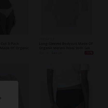
HESSNATUR
r Cut 3-Pack
Long-Sleeved Bodysuit Made Of
Made Of Organic
Organic Merino Wool With Silk
$
21.60
$
43.20
-50%
?