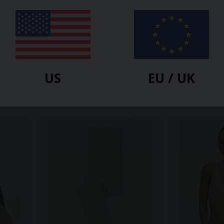
HESSNATUR
HESSNATUR
US
EU / UK
c
Leggings Medium Cut ACTIVE
Long-Sleeved 
odal
LIGHT Made Of Organic Cotton
Made Of Orga
Organic Meri
$
37.80
$
75.60
-50%
-50%
$
21.60
$
38.90