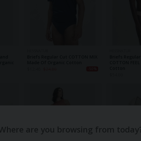
HESSNATUR
HESSNATUR
band
Briefs Regular Cut COTTON MIX
Briefs Regula
rganic
Made Of Organic Cotton
COTTON FEEL 
Cotton
$
12.40
$
24.80
-50%
$
54.00
Where are you browsing from today