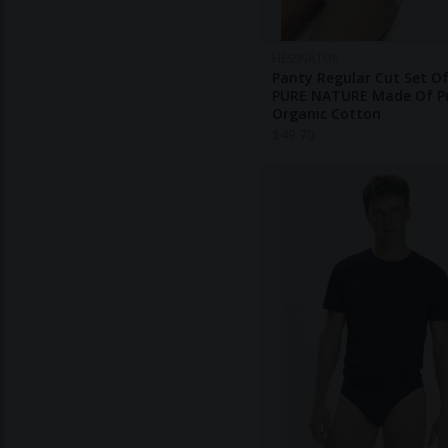
HESSNATUR
Panty Regular Cut Set Of
PURE NATURE Made Of P
Organic Cotton
$
49.70