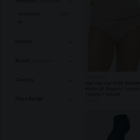
Products
- Underwear
Underwear
(53)
All
Fabrics
Brand
- Hessnatur
HESSNATUR
Country
Slip Low Cut PURE BALAN
Made Of Organic Cotton
TENCEL™ Modal
Price Range
$
28.10