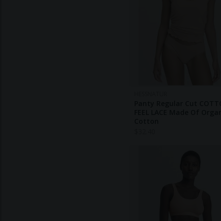
HESSNATUR
Panty Regular Cut COT
FEEL LACE Made Of Orga
Cotton
$
32.40