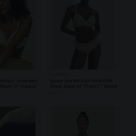
HESSNATUR
Without Underwire
Spacer Bra Without Wire PURE
Made Of Organic
SENSE Made Of TENCEL™ Modal
$
82.00