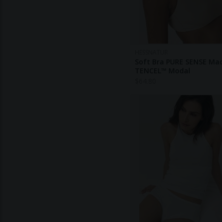
HESSNATUR
Soft Bra PURE SENSE Ma
TENCEL™ Modal
$
64.80