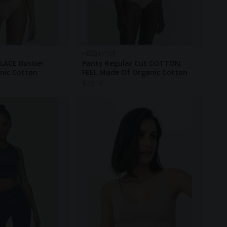
HESSNATUR
LACE Bustier
Panty Regular Cut COTTON
nic Cotton
FEEL Made Of Organic Cotton
$
28.10