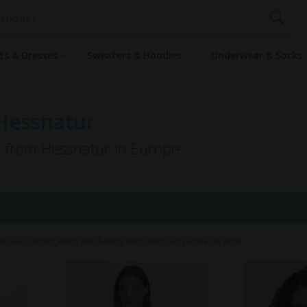
rts & Dresses
Sweaters & Hoodies
Underwear & Socks
Hessnatur
ng from Hessnatur in Europe
2
hical Clothing when purchasing items with our partner brands.