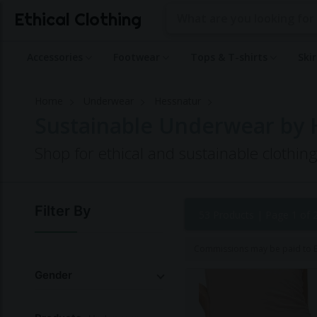
Ethical Clothing
Accessories
Footwear
Tops & T-shirts
Ski
Home
Underwear
Hessnatur
Sustainable Underwear by 
Shop for ethical and sustainable clothi
Filter By
53 Products |
Page 1 of 
Commissions may be paid to Et
Gender