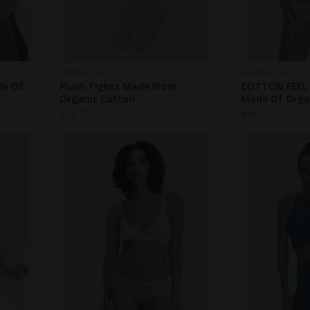
HESSNATUR
HESSNATUR
de Of
Plush Tights Made From
COTTON FEEL 
Organic Cotton
Made Of Orga
$
28.10
$
43.20