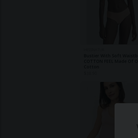
HESSNATUR
Bustier With Soft Waist
COTTON FEEL Made Of O
Cotton
$
38.90