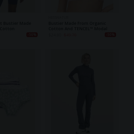
HESSNATUR
t Bustier Made
Bustier Made From Organic
 Cotton
Cotton And TENCEL™ Modal
$
24.80
$
49.70
-50%
-50%