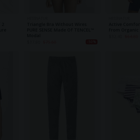
HESSNATUR
HESSNATUR
 2
Triangle Bra Without Wires
Active Comfor
ure
PURE SENSE Made Of TENCEL™
From Organic
Modal
$
32.40
$
64.80
$
37.80
$
75.60
-50%