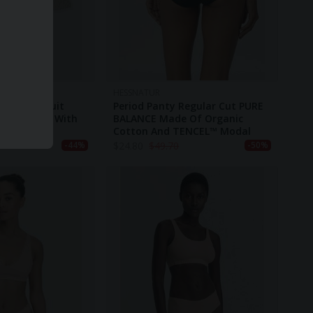
HESSNATUR
Slim Bodysuit
Period Panty Regular Cut PURE
nic Cotton With
BALANCE Made Of Organic
no Wool
Cotton And TENCEL™ Modal
$
24.80
$
49.70
-44%
-50%