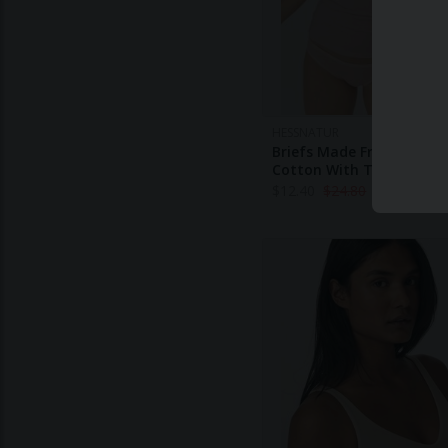
HESSNATUR
Briefs Made From Organi
Cotton With TENCEL™ M
$
12.40
$
24.80