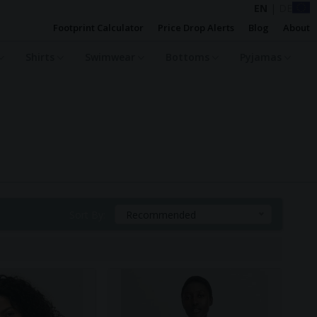
EN
|
DE
Footprint Calculator
Price Drop Alerts
Blog
About
Shirts
Swimwear
Bottoms
Pyjamas
Sort By:
Recommended