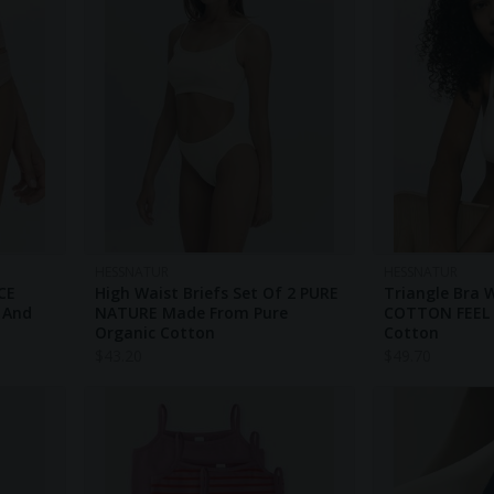
HESSNATUR
HESSNATUR
CE
High Waist Briefs Set Of 2 PURE
Triangle Bra 
 And
NATURE Made From Pure
COTTON FEEL 
Organic Cotton
Cotton
$
43.20
$
49.70