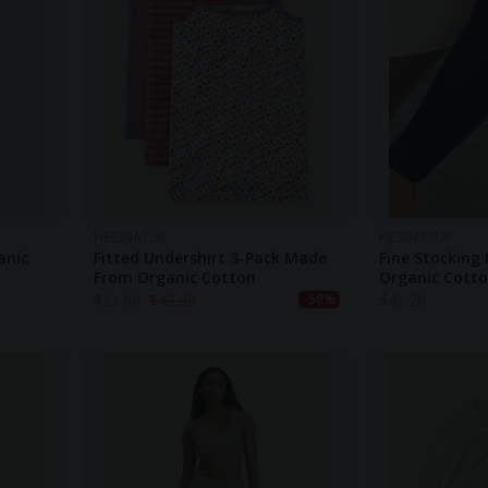
HESSNATUR
HESSNATUR
anic
Fitted Undershirt 3-Pack Made
Fine Stocking
From Organic Cotton
Organic Cott
$
21.60
$
43.20
$
43.20
-50%