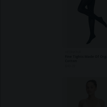
HESSNATUR
Fine Tights Made Of Org
Cotton
$
43.20