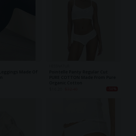
HESSNATUR
 Leggings Made Of
Pointelle Panty Regular Cut
on
PURE COTTON Made From Pure
Organic Cotton
$
16.20
$
32.40
-50%