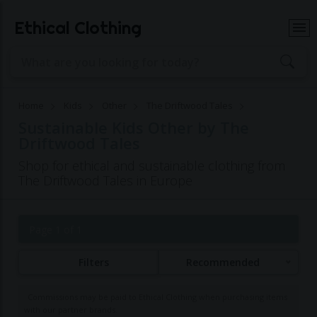
Ethical Clothing
Home
Kids
Other
The Driftwood Tales
Sustainable Kids Other by The
Driftwood Tales
Shop for ethical and sustainable clothing from
The Driftwood Tales in Europe
Page 1 of 1
Filters
Recommended
Commissions may be paid to Ethical Clothing when purchasing items
with our partner brands.