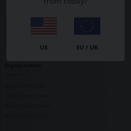
from today?
Bamboo Tops
Bamboo Socks
Bamboo Underwear
US
EU / UK
Bamboo T-Shirts
Organic Cotton
Organic Cotton Socks
Organic Cotton Trousers
Organic Cotton Pyjamas
Organic Cotton T-Shirts