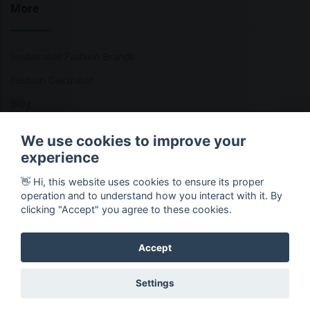
More
Sustainable Fashion Brands
Fashion Calculator
Blog
Returns Policy
We use cookies to improve your
experience
👋 Hi, this website uses cookies to ensure its proper
Copyright © 2026 Ethical Clothing. All Rights Reserved
operation and to understand how you interact with it. By
clicking "Accept" you agree to these cookies.
Accept
Settings