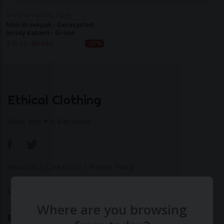
THE DRIFTWOOD TALES
Mini Broekpak - Gerecycled
Jersey Katoen - Groen
$
48.60
$
64.80
-25%
Ethical Clothing
Made with ♥ in Barcelona
About Us
|
Contact Us
|
Privacy Policy
Calculate Your Fashion Footprint
Where are you browsing
Bamboo