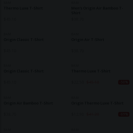
BAM
BAM
Thermo Luxe T-Shirt
Men's Origin Air Bamboo T-
Shirt
$
45.10
$
38.70
BAM
BAM
Origin Classic T-Shirt
Origin Air T-Shirt
$
45.10
$
38.70
BAM
BAM
Origin Classic T-Shirt
Thermo Luxe T-Shirt
$
45.10
$
22.50
$
45.10
-50%
BAM
BAM
Origin Air Bamboo T-Shirt
Origin Thermo Luxe T-Shirt
$
38.70
$
12.90
$
41.20
-69%
BAM
BAM