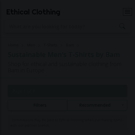
Ethical Clothing
Home
Men
T-Shirts
Bam
Sustainable Men's T-Shirts by Bam
Shop for ethical and sustainable clothing from
Bam in Europe
Page 1 of 1
Filters
Recommended
Commissions may be paid to Ethical Clothing when purchasing items
with our partner brands.