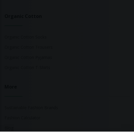
Organic Cotton
Organic Cotton Socks
Organic Cotton Trousers
Organic Cotton Pyjamas
Organic Cotton T-Shirts
More
Sustainable Fashion Brands
Fashion Calculator
Blog