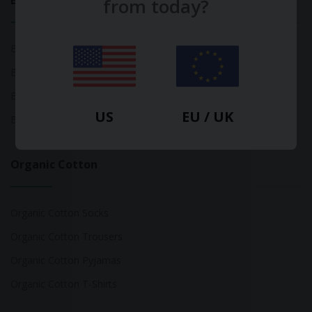
Bamboo
from today?
Bamboo Tops
Bamboo Socks
Bamboo Underwear
US
EU / UK
Bamboo T-Shirts
Organic Cotton
Organic Cotton Socks
Organic Cotton Trousers
Organic Cotton Pyjamas
Organic Cotton T-Shirts