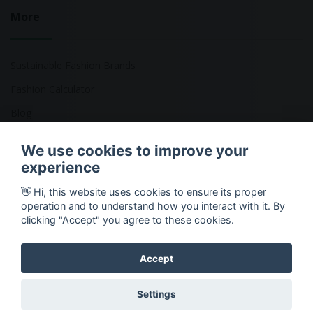
More
Sustainable Fashion Brands
Fashion Calculator
Blog
Returns Policy
We use cookies to improve your
experience
👋 Hi, this website uses cookies to ensure its proper
Copyright © 2026 Ethical Clothing. All Rights Reserved
operation and to understand how you interact with it. By
clicking "Accept" you agree to these cookies.
Accept
Settings