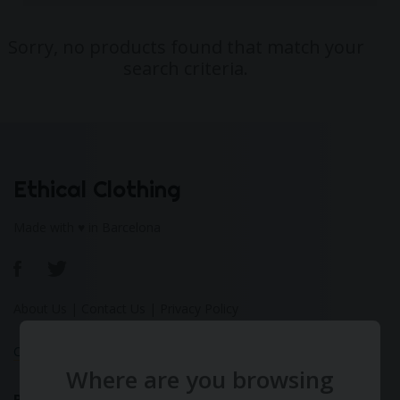
Sorry, no products found that match your
search criteria.
Ethical Clothing
Made with ♥ in Barcelona
About Us
|
Contact Us
|
Privacy Policy
Calculate Your Fashion Footprint
Where are you browsing