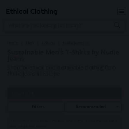
Ethical Clothing
Home
Men
T-Shirts
Nudie Jeans
Sustainable Men's T-Shirts by Nudie
Jeans
Shop for ethical and sustainable clothing from
Nudie Jeans in Europe
Page 1 of 1
Filters
Recommended
Commissions may be paid to Ethical Clothing when purchasing items
with our partner brands.