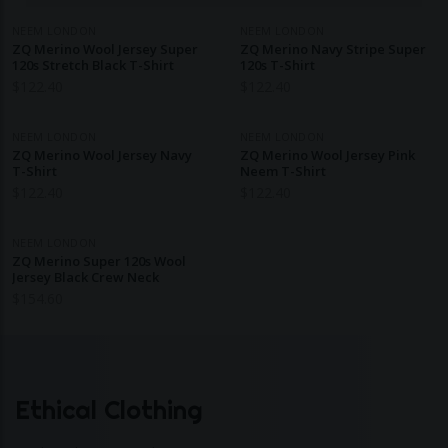
NEEM LONDON
NEEM LONDON
ZQ Merino Wool Jersey Super
ZQ Merino Navy Stripe Super
120s Stretch Black T-Shirt
120s T-Shirt
$
122.40
$
122.40
NEEM LONDON
NEEM LONDON
ZQ Merino Wool Jersey Navy
ZQ Merino Wool Jersey Pink
T-Shirt
Neem T-Shirt
$
122.40
$
122.40
NEEM LONDON
ZQ Merino Super 120s Wool
Jersey Black Crew Neck
$
154.60
Ethical Clothing