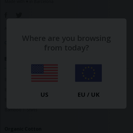
Made with ♥ in Barcelona
About Us
|
Contact Us
|
Privacy Policy
Where are you browsing
Calculate Your Fashion Footprint
from today?
Bamboo
Bamboo Tops
Bamboo Socks
US
EU / UK
Bamboo Underwear
Bamboo T-Shirts
Organic Cotton