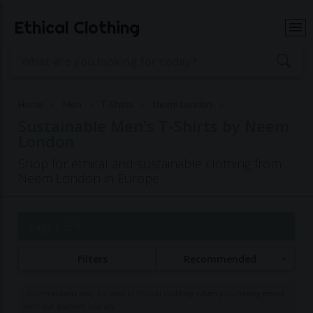
Ethical Clothing
Home
Men
T-Shirts
Neem London
Sustainable Men's T-Shirts by Neem
London
Shop for ethical and sustainable clothing from
Neem London in Europe
Page 1 of 1
Filters
Recommended
Commissions may be paid to Ethical Clothing when purchasing items
with our partner brands.