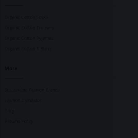
Organic Cotton Socks
Organic Cotton Trousers
Organic Cotton Pyjamas
Organic Cotton T-Shirts
More
Sustainable Fashion Brands
Fashion Calculator
Blog
Returns Policy