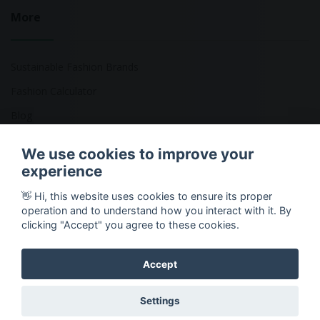
More
Sustainable Fashion Brands
Fashion Calculator
Blog
Returns Policy
We use cookies to improve your
experience
👋 Hi, this website uses cookies to ensure its proper
Copyright © 2026 Ethical Clothing. All Rights Reserved
operation and to understand how you interact with it. By
clicking "Accept" you agree to these cookies.
Accept
Settings