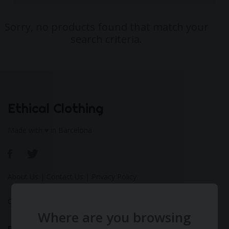
Sorry, no products found that match your
search criteria.
Ethical Clothing
Made with ♥ in Barcelona
About Us
|
Contact Us
|
Privacy Policy
Calculate Your Fashion Footprint
Where are you browsing