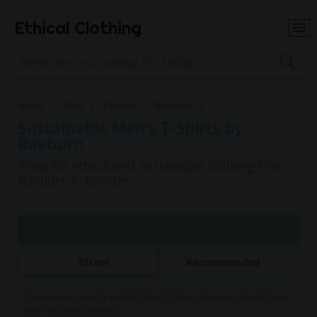
Ethical Clothing
Home
Men
T-Shirts
Raeburn
Sustainable Men's T-Shirts by
Raeburn
Shop for ethical and sustainable clothing from
Raeburn in Europe
Page 1 of 1
Filters
Recommended
Commissions may be paid to Ethical Clothing when purchasing items
with our partner brands.