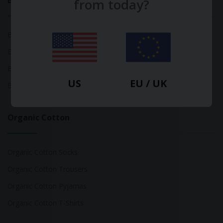
Bamboo
from today?
Bamboo Tops
Bamboo Socks
Bamboo Underwear
US
EU / UK
Bamboo T-Shirts
Organic Cotton
Organic Cotton Socks
Organic Cotton Trousers
Organic Cotton Pyjamas
Organic Cotton T-Shirts