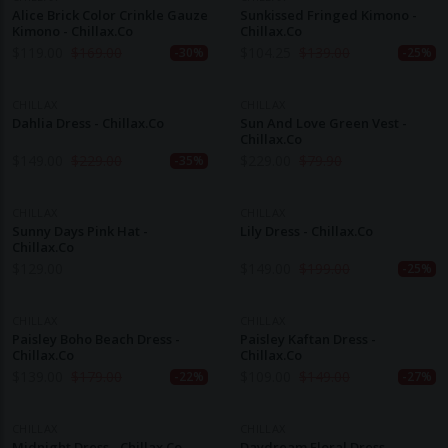
Alice Brick Color Crinkle Gauze
Sunkissed Fringed Kimono -
Kimono - Chillax.co
Chillax.co
$
119.00
$
169.00
$
104.25
$
139.00
-30%
-25%
CHILLAX
CHILLAX
Dahlia Dress - Chillax.co
Sun And Love Green Vest -
Chillax.co
$
149.00
$
229.00
$
229.00
$
79.90
-35%
CHILLAX
CHILLAX
Sunny Days Pink Hat -
Lily Dress - Chillax.co
Chillax.co
$
129.00
$
149.00
$
199.00
-25%
CHILLAX
CHILLAX
Paisley Boho Beach Dress -
Paisley Kaftan Dress -
Chillax.co
Chillax.co
$
139.00
$
179.00
$
109.00
$
149.00
-22%
-27%
CHILLAX
CHILLAX
Midnight Dress - Chillax.co
Daydream Floral Dress -