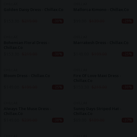
CHILLAX
CHILLAX
Golden Daisy Dress - Chillax.co
Mallorca Kimono - Chillax.co
$
153.30
$
219.00
$
99.00
$
139.00
-30%
-29%
CHILLAX
CHILLAX
Bohemian Floral Dress -
Marrakesh Dress - Chillax.co
Chillax.co
$
153.30
$
219.00
$
149.00
$
199.00
-30%
-25%
CHILLAX
CHILLAX
Bloom Dress - Chillax.co
Fire Of Love Maxi Dress -
Chillax.co
$
149.00
$
199.00
$
153.30
$
219.00
-25%
-30%
CHILLAX
CHILLAX
Always The Muse Dress -
Sunny Days Striped Hat -
Chillax.co
Chillax.co
$
149.00
$
239.00
$
69.00
$
109.00
-38%
-37%
CHILLAX
CHILLAX