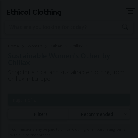
Ethical Clothing
Home
Women
Other
Chillax
Sustainable Women's Other by
Chillax
Shop for ethical and sustainable clothing from
Chillax in Europe
Page 1 of 2
Filters
Recommended
Commissions may be paid to Ethical Clothing when purchasing items
with our partner brands.