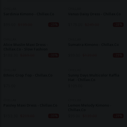
CHILLAX
CHILLAX
Sardinia Kimono - Chillax.co
Venus Daisy Dress - Chillax.co
$
99.00
$
139.00
$
179.00
$
249.00
-29%
-28%
CHILLAX
CHILLAX
Alice Muslin Maxi Dress -
Sumatra Kimono - Chillax.co
Chillax.co - Slow Fashion
$
188.30
$
269.00
$
99.00
$
139.00
-30%
-29%
CHILLAX
CHILLAX
Ethnic Crop Top - Chillax.co
Sunny Days Multicolor Raffia
Hat - Chillax.co
$
75.00
$
109.00
CHILLAX
CHILLAX
Paisley Maxi Dress - Chillax.co
Lemon Melody Kimono -
Chillax.co
$
153.30
$
219.00
$
99.00
$
139.00
-30%
-29%