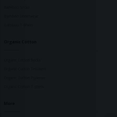
Bamboo Socks
Bamboo Underwear
Bamboo T-Shirts
Organic Cotton
Organic Cotton Socks
Organic Cotton Trousers
Organic Cotton Pyjamas
Organic Cotton T-Shirts
More