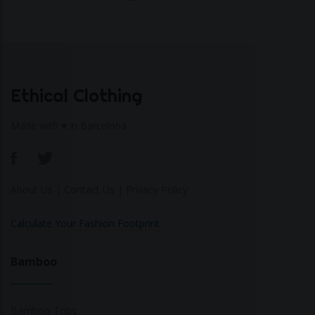
Ethical Clothing
Made with ♥ in Barcelona
About Us
|
Contact Us
|
Privacy Policy
Calculate Your Fashion Footprint
Bamboo
Bamboo Tops