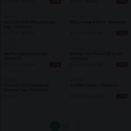
$
149.00
$
229.00
$
49.00
$
69.00
-35%
-29%
CHILLAX
CHILLAX
Sun And Chill White Crochet
Miss Leopard Shirt - Chillax.co
Top - Chillax.co
$
119.00
$
55.00
$
104.30
$
149.00
-30%
CHILLAX
CHILLAX
Sunflora Backless Dress -
Always The Muse Pink Dress -
Chillax.co
Chillax.co
$
149.00
$
199.00
$
149.00
$
239.00
-25%
-38%
CHILLAX
CHILLAX
Sun And Chill Patchwork
Sunflora Dress - Chillax.co
Crochet Top - Chillax.co
$
169.00
$
149.00
$
199.00
-25%
1
2