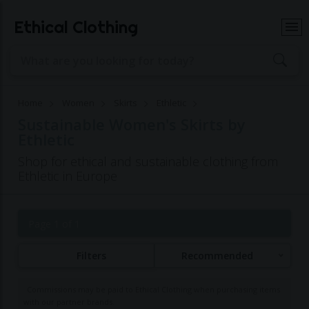
Ethical Clothing
Home
Women
Skirts
Ethletic
Sustainable Women's Skirts by
Ethletic
Shop for ethical and sustainable clothing from
Ethletic in Europe
Page 1 of 1
Filters
Recommended
Commissions may be paid to Ethical Clothing when purchasing items
with our partner brands.