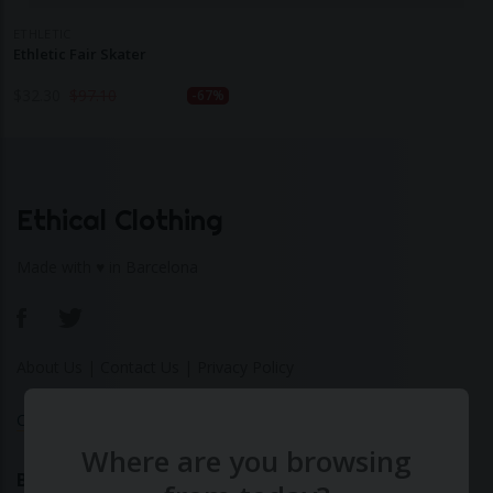
ETHLETIC
Ethletic Fair Skater
$
32.30
$
97.10
-67%
Ethical Clothing
Made with ♥ in Barcelona
About Us
|
Contact Us
|
Privacy Policy
Calculate Your Fashion Footprint
Where are you browsing
Bamboo