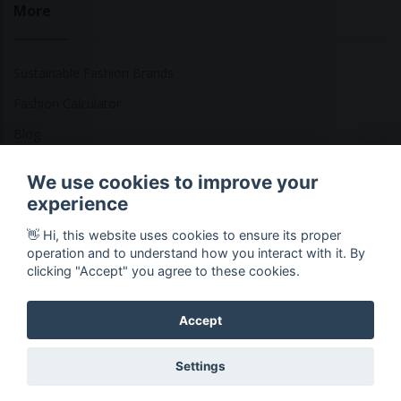
More
Sustainable Fashion Brands
Fashion Calculator
Blog
Returns Policy
We use cookies to improve your
experience
👋 Hi, this website uses cookies to ensure its proper
Copyright © 2026 Ethical Clothing. All Rights Reserved
operation and to understand how you interact with it. By
clicking "Accept" you agree to these cookies.
Accept
Settings