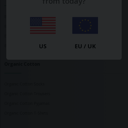
from today?
Bamboo Tops
Bamboo Socks
Bamboo Underwear
US
EU / UK
Bamboo T-Shirts
Organic Cotton
Organic Cotton Socks
Organic Cotton Trousers
Organic Cotton Pyjamas
Organic Cotton T-Shirts