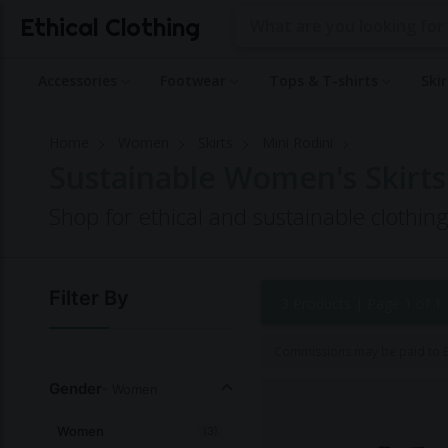
Ethical Clothing
Accessories
Footwear
Tops & T-shirts
Ski
Home
Women
Skirts
Mini Rodini
Sustainable Women's Skirts
Shop for ethical and sustainable clothin
Filter By
3 Products |
Page 1 of 1
Commissions may be paid to Et
Gender
- Women
Women
(3)