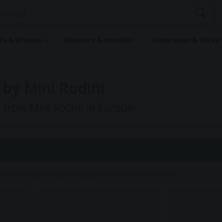
rts & Dresses
Sweaters & Hoodies
Underwear & Socks
 by Mini Rodini
g from Mini Rodini in Europe
hical Clothing when purchasing items with our partner brands.