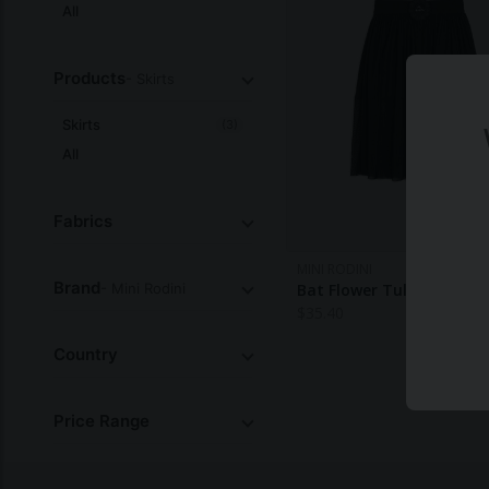
All
Products
- Skirts
Skirts
(3)
All
Fabrics
MINI RODINI
Brand
- Mini Rodini
Bat Flower Tulle Skirt
$
35.40
Country
Price Range