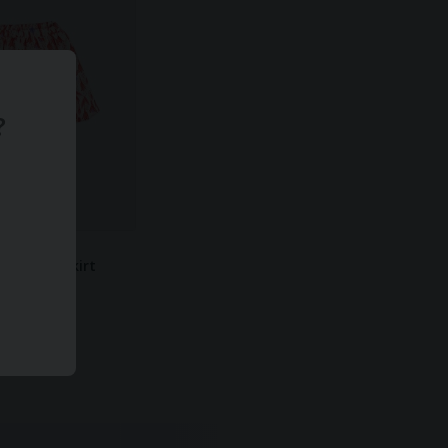
?
 Balloon Skirt