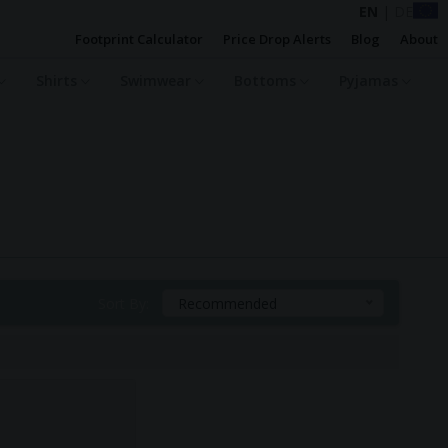
EN
|
DE
Footprint Calculator
Price Drop Alerts
Blog
About
Shirts
Swimwear
Bottoms
Pyjamas
Sort By:
Recommended