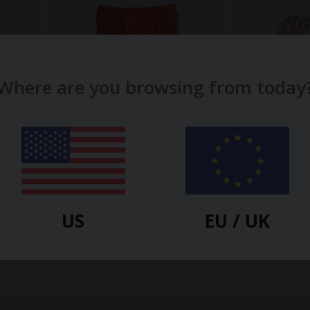
Where are you browsing from today
MINI RODINI
MINI RODINI
Texture Knit Bow Skirt
Fuchsia Woven
$
29.60
$
47.70
US
EU / UK