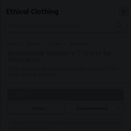
Ethical Clothing
Home
Women
T-Shirts
Dedicated
Sustainable Women's T-Shirts by
Dedicated
Shop for ethical and sustainable clothing from
Dedicated in Europe
Page 1 of 1
Filters
Recommended
Commissions may be paid to Ethical Clothing when purchasing items
with our partner brands.