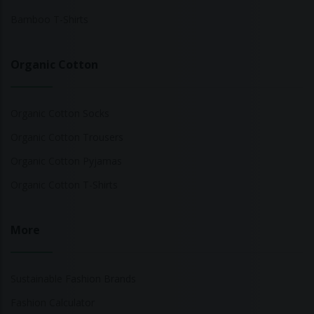
Bamboo T-Shirts
Organic Cotton
Organic Cotton Socks
Organic Cotton Trousers
Organic Cotton Pyjamas
Organic Cotton T-Shirts
More
Sustainable Fashion Brands
Fashion Calculator