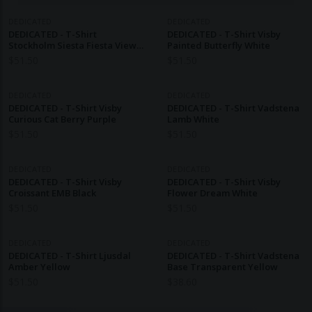
DEDICATED
DEDICATED
DEDICATED - T-Shirt
DEDICATED - T-Shirt Visby
Stockholm Siesta Fiesta View
Painted Butterfly White
Off-White
$
51.50
$
51.50
DEDICATED
DEDICATED
DEDICATED - T-Shirt Visby
DEDICATED - T-Shirt Vadstena
Curious Cat Berry Purple
Lamb White
$
51.50
$
51.50
DEDICATED
DEDICATED
DEDICATED - T-Shirt Visby
DEDICATED - T-Shirt Visby
Croissant EMB Black
Flower Dream White
$
51.50
$
51.50
DEDICATED
DEDICATED
DEDICATED - T-Shirt Ljusdal
DEDICATED - T-Shirt Vadstena
Amber Yellow
Base Transparent Yellow
$
51.50
$
38.60