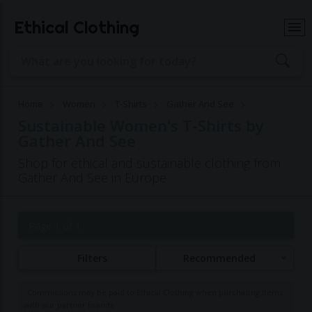
Ethical Clothing
Home
Women
T-Shirts
Gather And See
Sustainable Women's T-Shirts by
Gather And See
Shop for ethical and sustainable clothing from
Gather And See in Europe
Page 1 of 1
Filters
Recommended
Commissions may be paid to Ethical Clothing when purchasing items
with our partner brands.