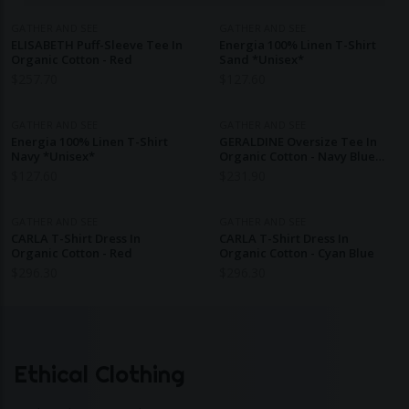
GATHER AND SEE
GATHER AND SEE
ELISABETH Puff-Sleeve Tee In
Energia 100% Linen T-Shirt
Organic Cotton - Red
Sand *Unisex*
$
257.70
$
127.60
GATHER AND SEE
GATHER AND SEE
Energia 100% Linen T-Shirt
GERALDINE Oversize Tee In
Navy *Unisex*
Organic Cotton - Navy Blue
And Off-White Stripes
$
127.60
$
231.90
GATHER AND SEE
GATHER AND SEE
CARLA T-Shirt Dress In
CARLA T-Shirt Dress In
Organic Cotton - Red
Organic Cotton - Cyan Blue
$
296.30
$
296.30
Ethical Clothing