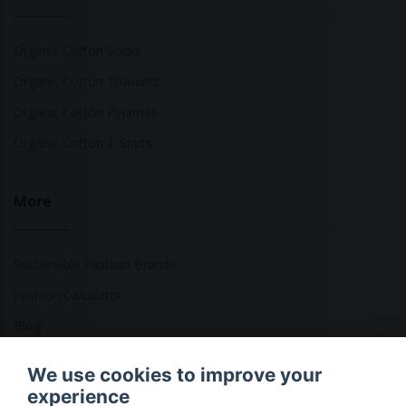
Organic Cotton Socks
Organic Cotton Trousers
Organic Cotton Pyjamas
Organic Cotton T-Shirts
More
Sustainable Fashion Brands
Fashion Calculator
Blog
Returns Policy
We use cookies to improve your
experience