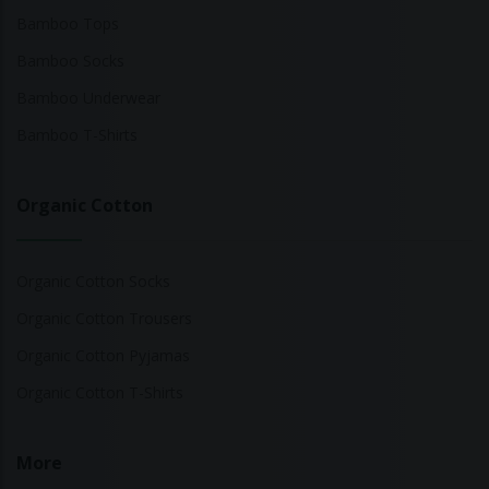
Bamboo Tops
Bamboo Socks
Bamboo Underwear
Bamboo T-Shirts
Organic Cotton
Organic Cotton Socks
Organic Cotton Trousers
Organic Cotton Pyjamas
Organic Cotton T-Shirts
More