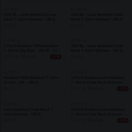
NOOBOO
NOOBOO
3302 BL - Luxe Bamboo Crew
3302 BL - Luxe Bamboo Crew
Neck T-Shirt Women - 185 G
Neck T-Shirt Women - 185 G
$
53.90
$
53.90
NOOBOO
NOOBOO
2-Pack Nooboo 100% Bamboo
3302 BL - Luxe Bamboo Crew
T-Shirts Sky Blue - 201 BF - 370
Neck T-Shirt Women - 185 G
G
$
170.60
$
193.20
$
53.90
-12%
NOOBOO
NOOBOO
Nooboo 100% Bamboo T-Shirt
3-Pack Nooboo Luxe Bamboo
Green - 201 - 185 G
T-Shirts Crew Neck Women -
Style 3302 BL - 555 G
$
97.10
$
107.70
$
161.60
-33%
NOOBOO
NOOBOO
Luxe Bamboo Crew Neck T-
3-Pack Nooboo Luxe Bamboo
Shirt Women - 185 G
T-Shirts Crew Neck Women -
Style 3302 BL - 555 G
$
53.90
$
107.70
$
161.60
-33%