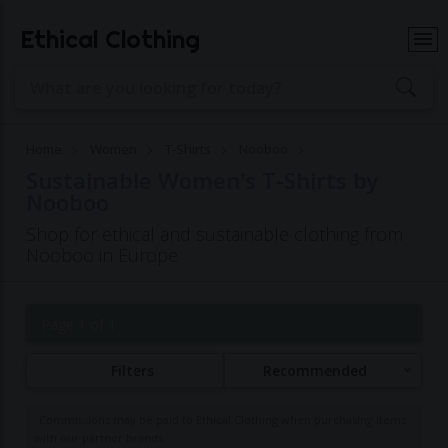
Ethical Clothing
Home
Women
T-Shirts
Nooboo
Sustainable Women's T-Shirts by
Nooboo
Shop for ethical and sustainable clothing from
Nooboo in Europe
Page 1 of 1
Filters
Recommended
Commissions may be paid to Ethical Clothing when purchasing items
with our partner brands.