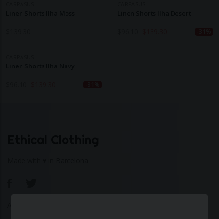
CARPASUS
CARPASUS
Linen Shorts Ilha Moss
Linen Shorts Ilha Desert
$
139.30
$
96.10
$
139.30
-31%
CARPASUS
Linen Shorts Ilha Navy
$
96.10
$
139.30
-31%
Ethical Clothing
Made with ♥ in Barcelona
About Us
|
Contact Us
|
Privacy Policy