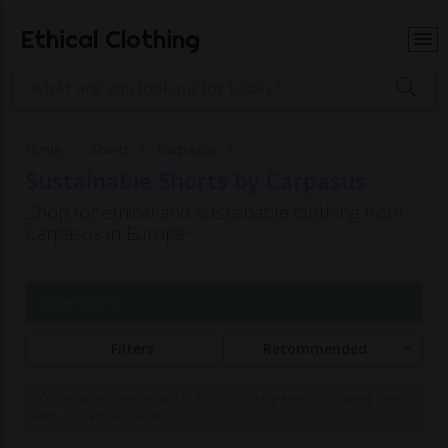
Ethical Clothing
Home
Shorts
Carpasus
Sustainable Shorts by Carpasus
Shop for ethical and sustainable clothing from
Carpasus in Europe
Page 1 of 1
Filters
Recommended
Commissions may be paid to Ethical Clothing when purchasing items
with our partner brands.