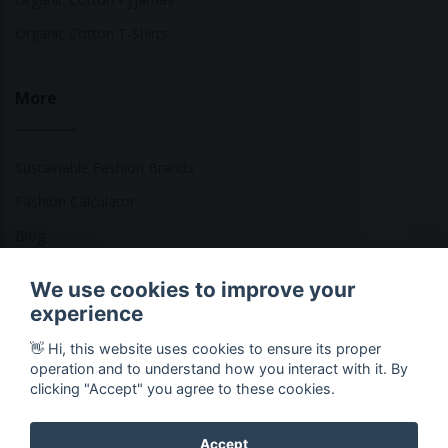
Organic Cotton T-Shirts
More
Sustainable Fashion Brands
Fashion Calculator
Blog
Returns Policy
We use cookies to improve your
experience
👋 Hi, this website uses cookies to ensure its proper
Copyright © 2026 Ethical Clothing. All Rights Reserved
operation and to understand how you interact with it. By
clicking "Accept" you agree to these cookies.
Accept