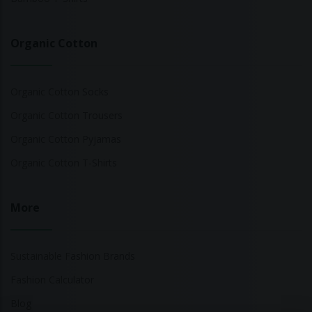
Organic Cotton
Organic Cotton Socks
Organic Cotton Trousers
Organic Cotton Pyjamas
Organic Cotton T-Shirts
More
Sustainable Fashion Brands
Fashion Calculator
Blog