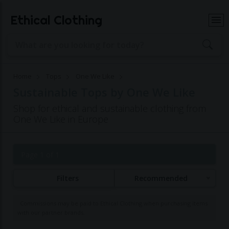
Ethical Clothing
Home
Tops
One We Like
Sustainable Tops by One We Like
Shop for ethical and sustainable clothing from
One We Like in Europe
Page 1 of 1
Filters
Recommended
Commissions may be paid to Ethical Clothing when purchasing items
with our partner brands.