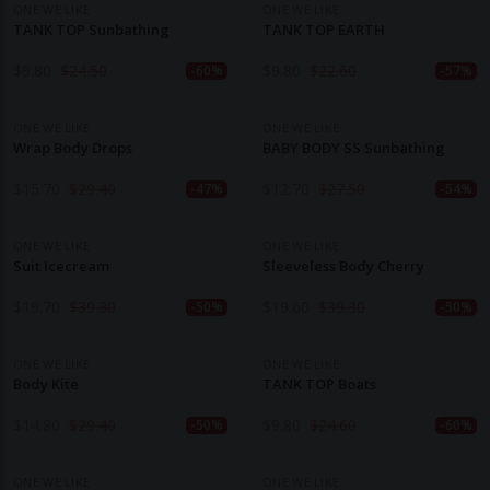
ONE WE LIKE
ONE WE LIKE
TANK TOP Sunbathing
TANK TOP EARTH
$
9.80
$
24.50
$
9.80
$
22.60
-60%
-57%
ONE WE LIKE
ONE WE LIKE
Wrap Body Drops
BABY BODY SS Sunbathing
$
15.70
$
29.40
$
12.70
$
27.50
-47%
-54%
ONE WE LIKE
ONE WE LIKE
Suit Icecream
Sleeveless Body Cherry
$
19.70
$
39.30
$
19.60
$
39.30
-50%
-50%
ONE WE LIKE
ONE WE LIKE
Body Kite
TANK TOP Boats
$
14.80
$
29.40
$
9.80
$
24.60
-50%
-60%
ONE WE LIKE
ONE WE LIKE