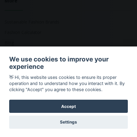
More
Sustainable Fashion Brands
Fashion Calculator
Blog
Returns Policy
We use cookies to improve your
experience
👋 Hi, this website uses cookies to ensure its proper
Copyright © 2026 Ethical Clothing. All Rights Reserved
operation and to understand how you interact with it. By
clicking "Accept" you agree to these cookies.
Accept
Settings