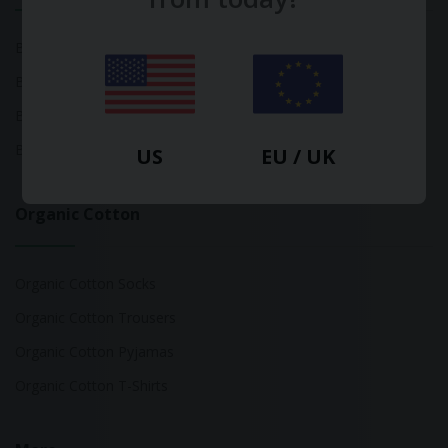
Bamboo Tops
Bamboo Socks
Bamboo Underwear
Bamboo T-Shirts
US
EU / UK
Organic Cotton
Organic Cotton Socks
Organic Cotton Trousers
Organic Cotton Pyjamas
Organic Cotton T-Shirts