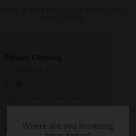
Sorry, no products found that match your
search criteria.
Ethical Clothing
Made with ♥ in Barcelona
About Us
|
Contact Us
|
Privacy Policy
Calculate Your Fashion Footprint
Where are you browsing
Bamboo
from today?