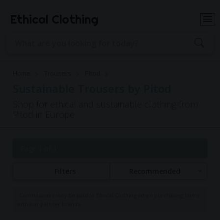
Ethical Clothing
Home
Trousers
Pitod
Sustainable Trousers by Pitod
Shop for ethical and sustainable clothing from
Pitod in Europe
Page 1 of 1
Filters
Recommended
Commissions may be paid to Ethical Clothing when purchasing items
with our partner brands.