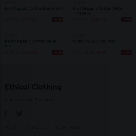
COSSAC
COSSAC
Rust Organic Cotton Boiler Suit
Rust Organic Cotton Wide
Trousers
$
177.80
$
255.10
$
101.80
$
166.20
-30%
-39%
COSSAC
COSSAC
Black Organic Cotton Boiler
PRINT WIDE JUMPSUIT
Suit
$
190.70
$
255.10
$
113.40
$
226.80
-25%
-50%
Ethical Clothing
Made with ♥ in Barcelona
About Us
|
Contact Us
|
Privacy Policy