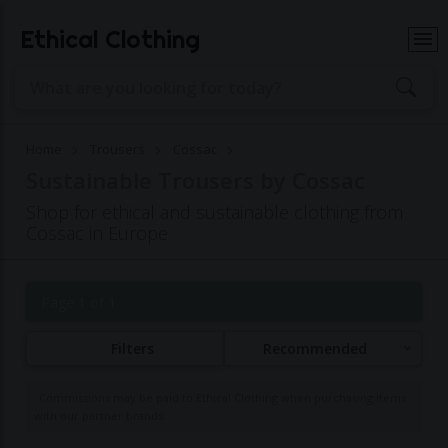
Ethical Clothing
Home
Trousers
Cossac
Sustainable Trousers by Cossac
Shop for ethical and sustainable clothing from
Cossac in Europe
Page 1 of 1
Filters
Recommended
Commissions may be paid to Ethical Clothing when purchasing items
with our partner brands.