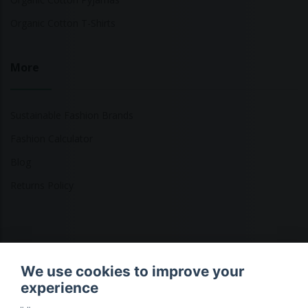
Organic Cotton T-Shirts
More
Sustainable Fashion Brands
Fashion Calculator
Blog
Returns Policy
Copyright © 2026 Ethical Clothing. All Rights Reserved
We use cookies to improve your
experience