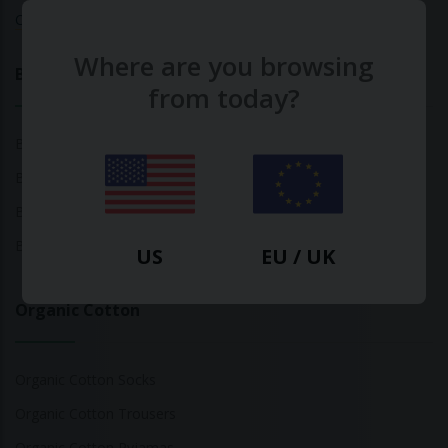
Calculate Your Fashion Footprint
Where are you browsing
Bamboo
from today?
Bamboo Tops
Bamboo Socks
Bamboo Underwear
Bamboo T-Shirts
US
EU / UK
Organic Cotton
Organic Cotton Socks
Organic Cotton Trousers
Organic Cotton Pyjamas