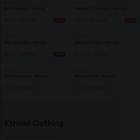
KURINJI
KURINJI
Bia Trousers - Kurinji
Hemera Trousers - Kurinji
$
81.00
$
107.40
$
86.40
$
124.20
-25%
-30%
KURINJI
KURINJI
Pan Trousers - Kurinji
Juno Trousers - Kurinji
$
97.20
$
242.90
$
124.20
$
97.20
-60%
KURINJI
KURINJI
Attis Trousers - Kurinji
Bolina Pants - Kurinji
$
91.80
$
43.10
$
264.50
$
37.80
Ethical Clothing
Made with ♥ in Barcelona