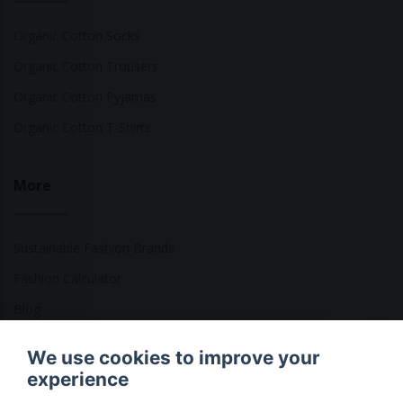
Organic Cotton Socks
Organic Cotton Trousers
Organic Cotton Pyjamas
Organic Cotton T-Shirts
More
Sustainable Fashion Brands
Fashion Calculator
Blog
Returns Policy
We use cookies to improve your
experience