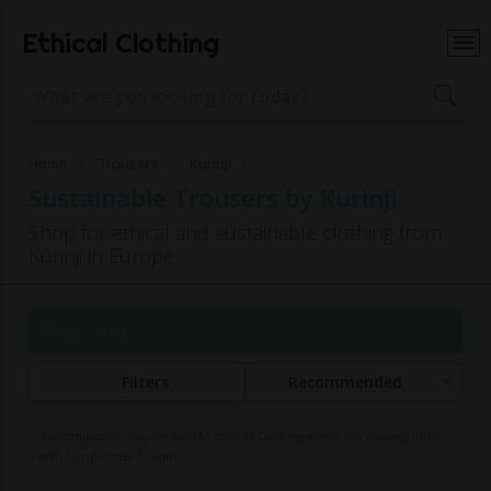
Ethical Clothing
Home
Trousers
Kurinji
Sustainable Trousers by Kurinji
Shop for ethical and sustainable clothing from
Kurinji in Europe
Page 1 of 1
Filters
Recommended
Commissions may be paid to Ethical Clothing when purchasing items
with our partner brands.