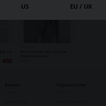
US
EU / UK
MAYAMIKO
ack Tie
Patuma Wide Leg Culotte In
Black Diamonds
$
88.90
-30%
Bamboo
Organic Cotton
Bamboo Tops
Organic Cotton Socks