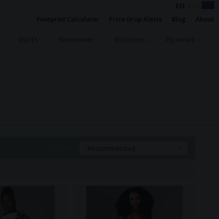
EN
|
DE
Footprint Calculator
Price Drop Alerts
Blog
About
Shirts
Swimwear
Bottoms
Pyjamas
Sort By:
Recommended