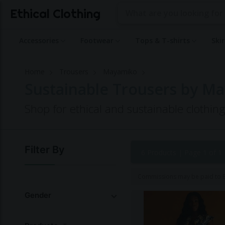
Ethical Clothing
Accessories
Footwear
Tops & T-shirts
Ski
Home
Trousers
Mayamiko
Sustainable Trousers by M
Shop for ethical and sustainable clothi
Filter By
6 Products |
Page 1 of 1
Commissions may be paid to Et
Gender