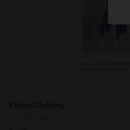
MAYAMIKO
LAST IN STOCK - Simba B
Jumpsuit In Purple Flora
$
88.90
$
127.60
Ethical Clothing
Made with ♥ in Barcelona