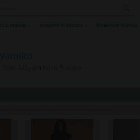
rts & Dresses
Sweaters & Hoodies
Underwear & Socks
ayamiko
ng from Mayamiko in Europe
hical Clothing when purchasing items with our partner brands.