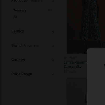
Products
- Trousers
Trousers
(6)
All
Fabrics
Brand
- Mayamiko
MAYAMIKO
Country
Lamia Kimono Style Jump
Sunset Sky
$
153.30
Price Range