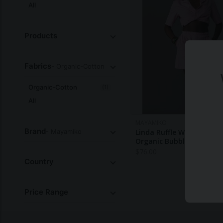
All
Products
Fabrics
- Organic-Cotton
Organic-Cotton
(1)
All
MAYAMIKO
Brand
- Mayamiko
Linda Ruffle Waist Shorts
Organic Bubble Gum Pin
$
76.00
Country
Price Range