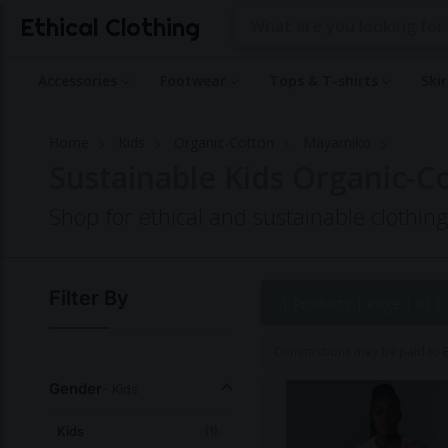
Ethical Clothing
Accessories
Footwear
Tops & T-shirts
Ski
Home
Kids
Organic-Cotton
Mayamiko
Sustainable Kids Organic-
Shop for ethical and sustainable clothi
Filter By
1 Products |
Page 1 of 1
Commissions may be paid to Et
Gender
- Kids
Kids
(1)