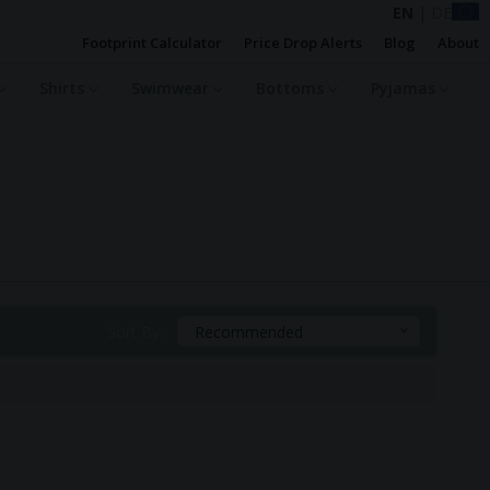
EN
|
DE
Footprint Calculator
Price Drop Alerts
Blog
About
Shirts
Swimwear
Bottoms
Pyjamas
Sort By:
Recommended