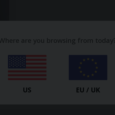
Where are you browsing from today
 In
k
US
EU / UK