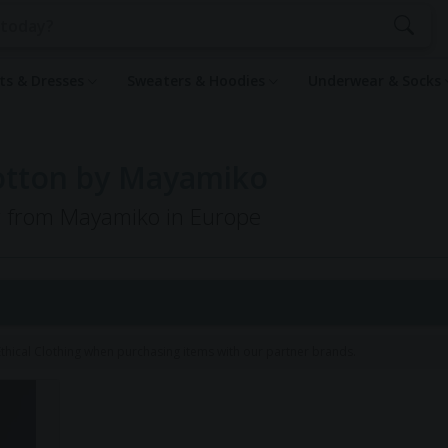
rts & Dresses
Sweaters & Hoodies
Underwear & Socks
Cotton by Mayamiko
ng from Mayamiko in Europe
hical Clothing when purchasing items with our partner brands.