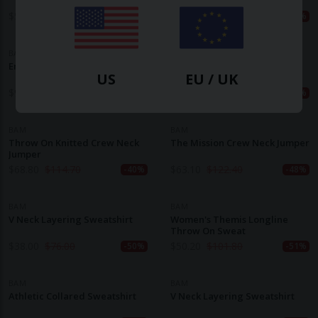
$
50.20
$
109.50
$
77.30
$
154.60
-54%
-50%
BAM
BAM
Embrace Zip Neck Knit
Balance Seamless Bamboo
US
EU / UK
Hoody
$
92.80
$
154.60
$
45.10
$
96.60
-40%
-53%
BAM
BAM
Throw On Knitted Crew Neck
The Mission Crew Neck Jumper
Jumper
$
68.80
$
114.70
$
63.10
$
122.40
-40%
-48%
BAM
BAM
V Neck Layering Sweatshirt
Women's Themis Longline
Throw On Sweat
$
38.00
$
76.00
$
50.20
$
101.80
-50%
-51%
BAM
BAM
Athletic Collared Sweatshirt
V Neck Layering Sweatshirt