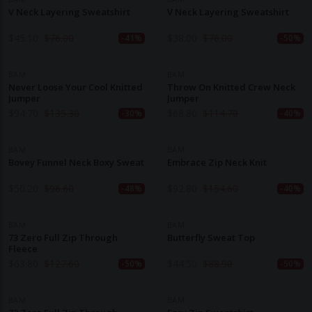
V Neck Layering Sweatshirt
V Neck Layering Sweatshirt
$
45.10
$
76.00
$
38.00
$
76.00
-41%
-50%
BAM
BAM
Never Loose Your Cool Knitted
Throw On Knitted Crew Neck
Jumper
Jumper
$
94.70
$
135.30
$
68.80
$
114.70
-30%
-40%
BAM
BAM
Bovey Funnel Neck Boxy Sweat
Embrace Zip Neck Knit
$
50.20
$
96.60
$
92.80
$
154.60
-48%
-40%
BAM
BAM
73 Zero Full Zip Through
Butterfly Sweat Top
Fleece
$
63.80
$
127.60
$
44.50
$
88.90
-50%
-50%
BAM
BAM