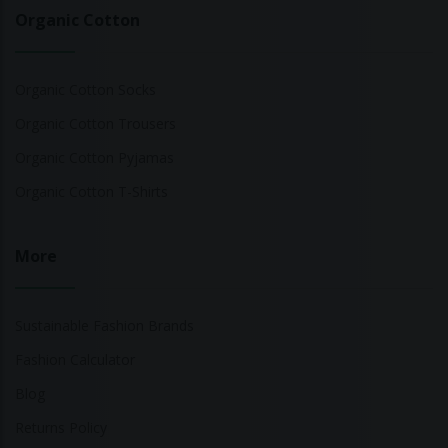
Organic Cotton
Organic Cotton Socks
Organic Cotton Trousers
Organic Cotton Pyjamas
Organic Cotton T-Shirts
More
Sustainable Fashion Brands
Fashion Calculator
Blog
Returns Policy