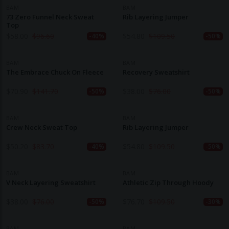
BAM
BAM
73 Zero Funnel Neck Sweat
Rib Layering Jumper
Top
$
58.00
$
96.60
$
54.80
$
109.50
-40%
-50%
BAM
BAM
The Embrace Chuck On Fleece
Recovery Sweatshirt
$
70.90
$
141.70
$
38.00
$
76.00
-50%
-50%
BAM
BAM
Crew Neck Sweat Top
Rib Layering Jumper
$
50.20
$
83.70
$
54.80
$
109.50
-40%
-50%
BAM
BAM
V Neck Layering Sweatshirt
Athletic Zip Through Hoody
$
38.00
$
76.00
$
76.70
$
109.50
-50%
-30%
BAM
BAM