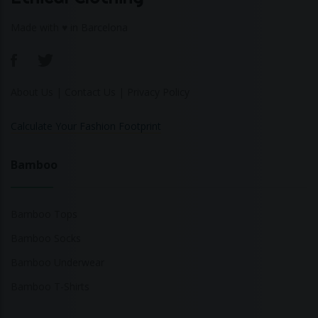
Made with ♥ in Barcelona
About Us
|
Contact Us
|
Privacy Policy
Calculate Your Fashion Footprint
Bamboo
Bamboo Tops
Bamboo Socks
Bamboo Underwear
Bamboo T-Shirts