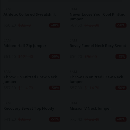
BAM
BAM
Athletic Collared Sweatshirt
Never Loose Your Cool Knitted
Jumper
$
50.20
$
83.70
$
67.60
$
135.30
-40%
-50%
BAM
BAM
Ribbed Half Zip Jumper
Bovey Funnel Neck Boxy Sweat
$
61.20
$
122.40
$
50.20
$
96.60
-50%
-48%
BAM
BAM
Throw On Knitted Crew Neck
Throw On Knitted Crew Neck
Jumper
Jumper
$
57.30
$
114.70
$
57.30
$
114.70
-50%
-50%
BAM
BAM
Recovery Sweat Top Hoody
Mission V Neck Jumper
$
41.20
$
83.70
$
73.40
$
122.40
-51%
-40%