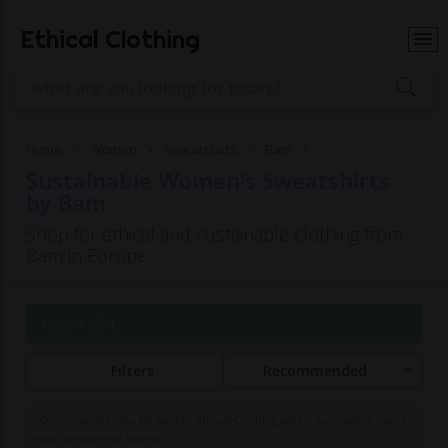
Ethical Clothing
Home
Women
Sweatshirts
Bam
Sustainable Women's Sweatshirts
by Bam
Shop for ethical and sustainable clothing from
Bam in Europe
Page 1 of 1
Filters
Recommended
Commissions may be paid to Ethical Clothing when purchasing items
with our partner brands.