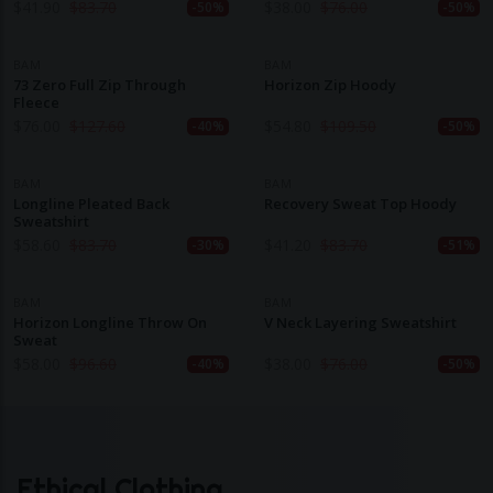
$
41.90
$
83.70
$
38.00
$
76.00
-50%
-50%
BAM
BAM
73 Zero Full Zip Through
Horizon Zip Hoody
Fleece
$
76.00
$
127.60
$
54.80
$
109.50
-40%
-50%
BAM
BAM
Longline Pleated Back
Recovery Sweat Top Hoody
Sweatshirt
$
58.60
$
83.70
$
41.20
$
83.70
-30%
-51%
BAM
BAM
Horizon Longline Throw On
V Neck Layering Sweatshirt
Sweat
$
58.00
$
96.60
$
38.00
$
76.00
-40%
-50%
Ethical Clothing