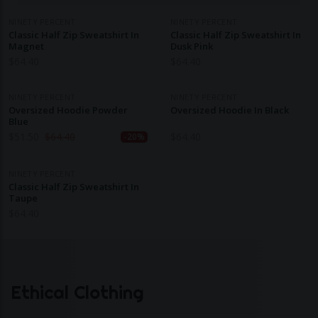
NINETY PERCENT
NINETY PERCENT
Classic Half Zip Sweatshirt In
Classic Half Zip Sweatshirt In
Magnet
Dusk Pink
$
64.40
$
64.40
NINETY PERCENT
NINETY PERCENT
Oversized Hoodie Powder
Oversized Hoodie In Black
Blue
$
51.50
$
64.40
$
64.40
-20%
NINETY PERCENT
Classic Half Zip Sweatshirt In
Taupe
$
64.40
Ethical Clothing