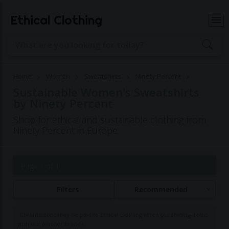
Ethical Clothing
Home
Women
Sweatshirts
Ninety Percent
Sustainable Women's Sweatshirts
by Ninety Percent
Shop for ethical and sustainable clothing from
Ninety Percent in Europe
Page 1 of 1
Filters
Recommended
Commissions may be paid to Ethical Clothing when purchasing items
with our partner brands.