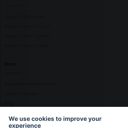
Organic Cotton Socks
Organic Cotton Trousers
Organic Cotton Pyjamas
Organic Cotton T-Shirts
More
Sustainable Fashion Brands
Fashion Calculator
Blog
Returns Policy
We use cookies to improve your
experience