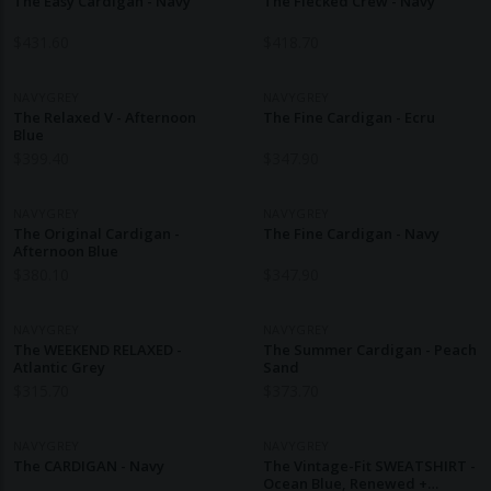
The Easy Cardigan - Navy
The Flecked Crew - Navy
$
431.60
$
418.70
NAVYGREY
NAVYGREY
The Relaxed V - Afternoon
The Fine Cardigan - Ecru
Blue
$
399.40
$
347.90
NAVYGREY
NAVYGREY
The Original Cardigan -
The Fine Cardigan - Navy
Afternoon Blue
$
380.10
$
347.90
NAVYGREY
NAVYGREY
The WEEKEND RELAXED -
The Summer Cardigan - Peach
Atlantic Grey
Sand
$
315.70
$
373.70
NAVYGREY
NAVYGREY
The CARDIGAN - Navy
The Vintage-Fit SWEATSHIRT -
Ocean Blue, Renewed +