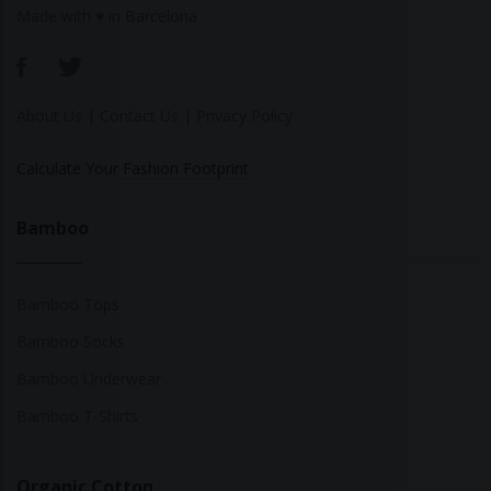
Made with ♥ in Barcelona
About Us
|
Contact Us
|
Privacy Policy
Calculate Your Fashion Footprint
Bamboo
Bamboo Tops
Bamboo Socks
Bamboo Underwear
Bamboo T-Shirts
Organic Cotton