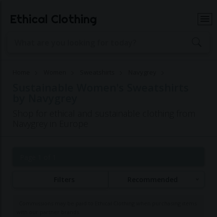
Ethical Clothing
Home
Women
Sweatshirts
Navygrey
Sustainable Women's Sweatshirts
by Navygrey
Shop for ethical and sustainable clothing from
Navygrey in Europe
Page 1 of 1
Filters
Recommended
Commissions may be paid to Ethical Clothing when purchasing items
with our partner brands.