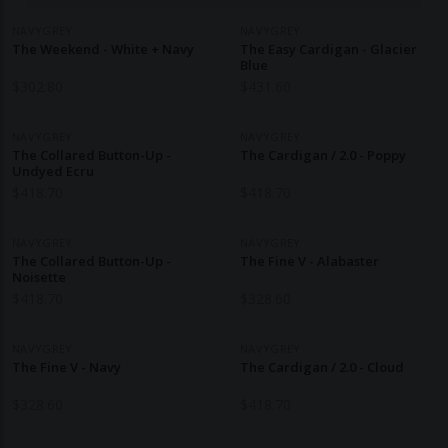
NAVYGREY
NAVYGREY
The Weekend - White + Navy
The Easy Cardigan - Glacier
Blue
$
302.80
$
431.60
NAVYGREY
NAVYGREY
The Collared Button-Up -
The Cardigan / 2.0 - Poppy
Undyed Ecru
$
418.70
$
418.70
NAVYGREY
NAVYGREY
The Collared Button-Up -
The Fine V - Alabaster
Noisette
$
418.70
$
328.60
NAVYGREY
NAVYGREY
The Fine V - Navy
The Cardigan / 2.0 - Cloud
$
328.60
$
418.70