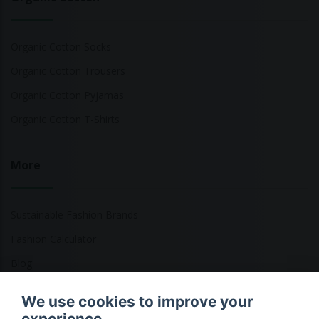
Organic Cotton Socks
Organic Cotton Trousers
Organic Cotton Pyjamas
Organic Cotton T-Shirts
More
Sustainable Fashion Brands
Fashion Calculator
Blog
Returns Policy
We use cookies to improve your
experience