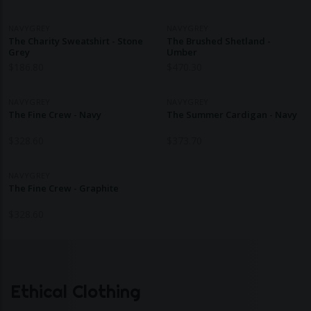
NAVYGREY
NAVYGREY
The Charity Sweatshirt - Stone
The Brushed Shetland -
Grey
Umber
$
186.80
$
470.30
NAVYGREY
NAVYGREY
The Fine Crew - Navy
The Summer Cardigan - Navy
$
328.60
$
373.70
NAVYGREY
The Fine Crew - Graphite
$
328.60
Ethical Clothing