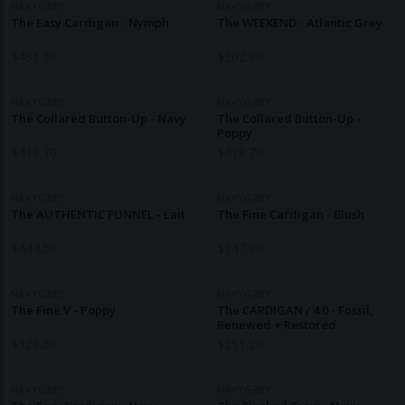
NAVYGREY
NAVYGREY
The Easy Cardigan - Nymph
The WEEKEND - Atlantic Grey
$
431.60
$
302.80
NAVYGREY
NAVYGREY
The Collared Button-Up - Navy
The Collared Button-Up -
Poppy
$
418.70
$
418.70
NAVYGREY
NAVYGREY
The AUTHENTIC FUNNEL - Lait
The Fine Cardigan - Blush
$
444.50
$
347.90
NAVYGREY
NAVYGREY
The Fine V - Poppy
The CARDIGAN / 4.0 - Fossil,
Renewed + Restored
$
328.60
$
251.20
NAVYGREY
NAVYGREY