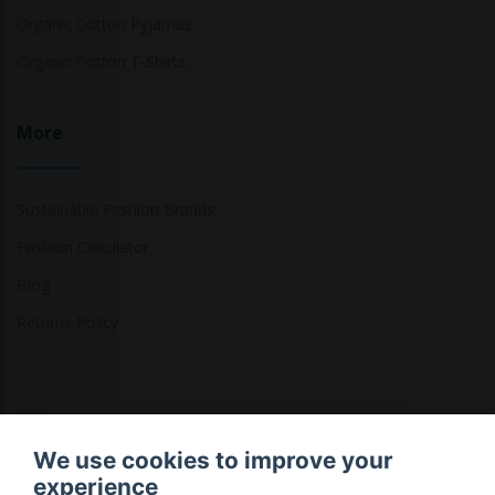
Organic Cotton Pyjamas
Organic Cotton T-Shirts
More
Sustainable Fashion Brands
Fashion Calculator
Blog
Returns Policy
Copyright © 2026 Ethical Clothing. All Rights Reserved
We use cookies to improve your
experience