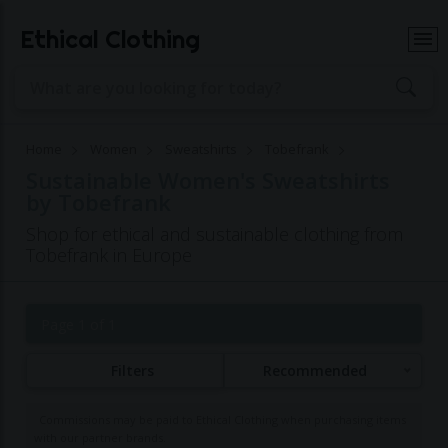
Ethical Clothing
Home
Women
Sweatshirts
Tobefrank
Sustainable Women's Sweatshirts
by Tobefrank
Shop for ethical and sustainable clothing from
Tobefrank in Europe
Page 1 of 1
Filters
Recommended
Commissions may be paid to Ethical Clothing when purchasing items
with our partner brands.