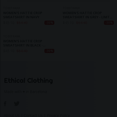
TOBEFRANK
TOBEFRANK
WOMEN'S HATTIE CROP
WOMEN'S HATTIE CROP
SWEATSHIRT IN NAVY
SWEATSHIRT IN GREY - LIMTED
EDITION
$
45.10
$
64.40
$
45.10
$
64.40
-30%
-30%
TOBEFRANK
WOMEN'S HATTIE CROP
SWEATSHIRT IN BLACK -
LIMITED EDITION
$
45.10
$
64.40
-30%
Ethical Clothing
Made with ♥ in Barcelona
About Us
|
Contact Us
|
Privacy Policy