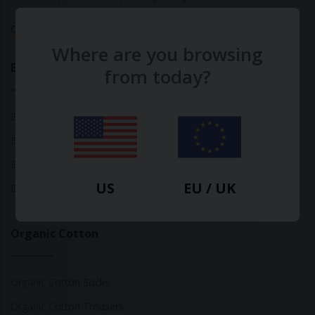
Calculate Your Fashion Footprint
Where are you browsing
Bamboo
from today?
Bamboo Tops
Bamboo Socks
Bamboo Underwear
US
EU / UK
Bamboo T-Shirts
Organic Cotton
Organic Cotton Socks
Organic Cotton Trousers