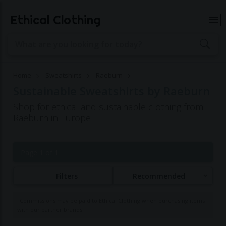
Ethical Clothing
Home
Sweatshirts
Raeburn
Sustainable Sweatshirts by Raeburn
Shop for ethical and sustainable clothing from
Raeburn in Europe
Page 1 of 1
Filters
Recommended
Commissions may be paid to Ethical Clothing when purchasing items
with our partner brands.