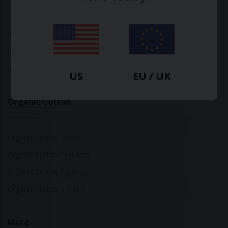
Bamboo Tops
Bamboo Socks
Bamboo Underwear
Bamboo T-Shirts
US
EU / UK
Organic Cotton
Organic Cotton Socks
Organic Cotton Trousers
Organic Cotton Pyjamas
Organic Cotton T-Shirts
More